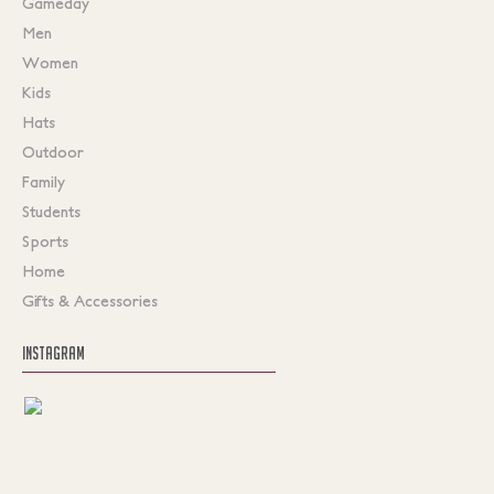
Gameday
Men
Women
Kids
Hats
Outdoor
Family
Students
Sports
Home
Gifts & Accessories
INSTAGRAM