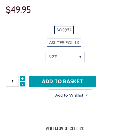
$49.95
BO9952
ASI-TEE-POL-LS
+
INCREASE
-
DECREASE
QUANTITY:
QUANTITY:
Add to Wishlist
YOU MAY ALSO LIKE