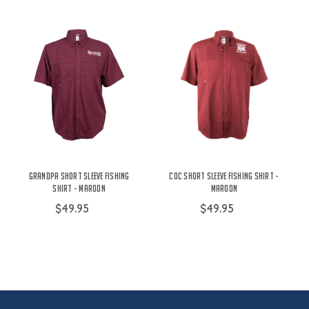
Grandpa Short Sleeve Fishing
COC Short Sleeve Fishing Shirt -
Shirt - Maroon
Maroon
$49.95
$49.95