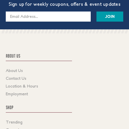
Sign up for weekly coupons, offers & event updates
Email
Address
ABOUT US
About Us
Contact Us
Location & Hours
Employment
SHOP
Trending