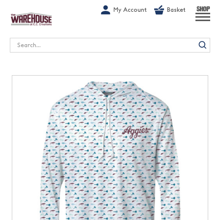
G-1GN7JX6N1C
My Account
Basket
SHOP
Search