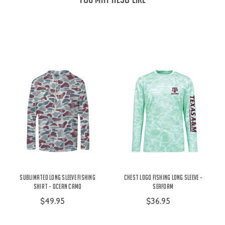
Sublimated Long Sleeve Fishing
Chest Logo Fishing Long Sleeve -
Shirt - Ocean Camo
Seafoam
$49.95
$36.95