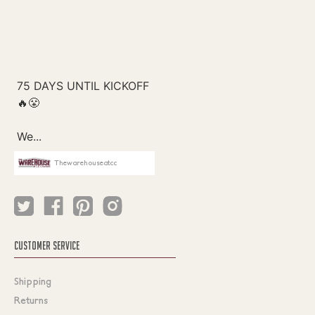
Thewarehouseatcc
CUSTOMER SERVICE
Shipping
Returns