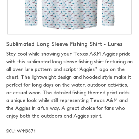
Sublimated Long Sleeve Fishing Shirt - Lures
Stay cool while showing your Texas A&M Aggies pride
with this sublimated long sleeve fishing shirt featuring an
all over lure pattern and script “Aggies” logo on the
chest. The lightweight design and hooded style make it
perfect for long days on the water, outdoor activities,
or casual wear. The detailed fishing themed print adds
a unique look while still representing Texas A&M and
the Aggies in a fun way. A great choice for fans who
enjoy both the outdoors and Aggies spirit.
SKU: W119671