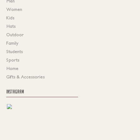
Men
Women
Kids
Hats
Outdoor
Family
Students
Sports
Home
Gifts & Accessories
INSTAGRAM