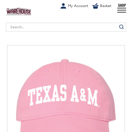
G-1GN7JX6N1C
My Account
Basket
SHOP
Search