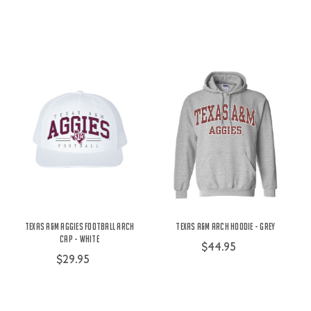
Texas A&M Aggies Football Arch
Texas A&M Arch Hoodie - Grey
Cap - White
$44.95
$29.95