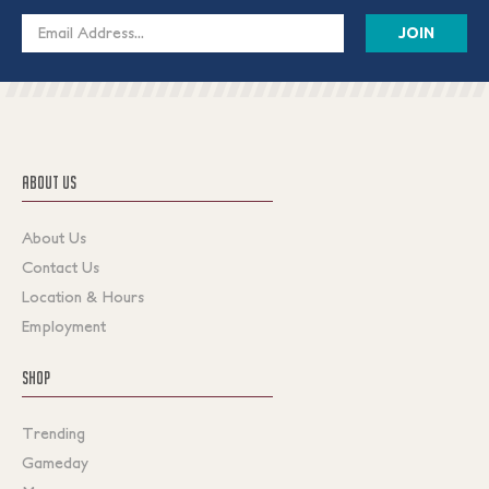
Email
Address
ABOUT US
About Us
Contact Us
Location & Hours
Employment
SHOP
Trending
Gameday