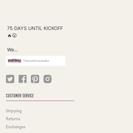
Thewarehouseatcc
CUSTOMER SERVICE
Shipping
Returns
Exchanges