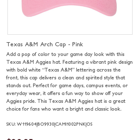
Texas A&M Arch Cap - Pink
Add a pop of color to your game day look with this
Texas A&M Aggies hat. Featuring a vibrant pink design
with bold white “Texas A&M” lettering across the
front, this cap delivers a clean and spirited style that
stands out. Perfect for game days, campus events, or
everyday wear, it offers a fun way to show off your
Aggies pride. This Texas A&M Aggies hat is a great
choice for fans who want a bright and classic look.
SKU: W119604|BO9930|CAMI1002PNK|OS