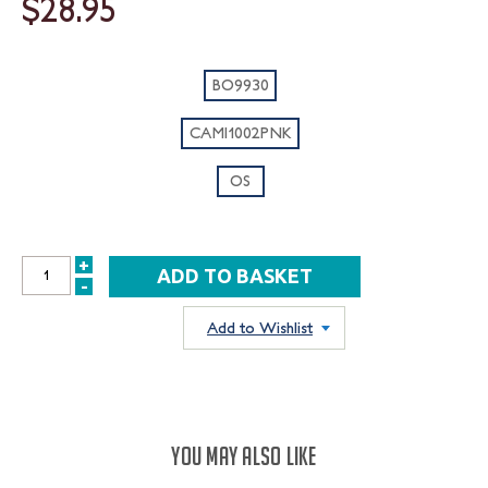
$28.95
BO9930
CAMI1002PNK
OS
+
INCREASE
-
DECREASE
QUANTITY:
QUANTITY:
Add to Wishlist
YOU MAY ALSO LIKE