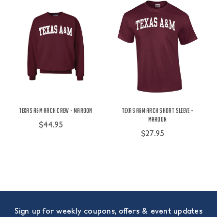
Texas A&M Arch Crew - Maroon
Texas A&M Arch Short Sleeve -
Maroon
$44.95
$27.95
Sign up for weekly coupons, offers & event updates