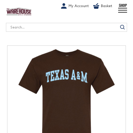
G-1GN7JX6N1C
My Account
Basket
SHOP
Search