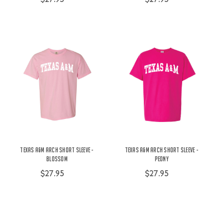
Texas A&M Arch Short Sleeve -
Texas A&M Arch Short Sleeve -
Blossom
Peony
$27.95
$27.95