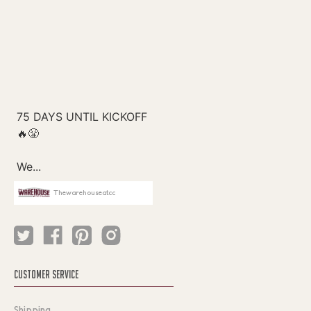
Thewarehouseatcc
CUSTOMER SERVICE
Shipping