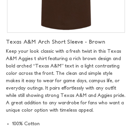
Texas A&M Arch Short Sleeve - Brown
Keep your look classic with a fresh twist in this Texas
A&M Aggies t shirt featuring a rich brown design and
bold arched “Texas A&M” text in a light contrasting
color across the front. The clean and simple style
makes it easy to wear for game days, campus life, or
everyday outings. It pairs effortlessly with any outfit
while still showing strong Texas A&M and Aggies pride.
A great addition to any wardrobe for fans who want a
unique color option with timeless appeal.
100% Cotton