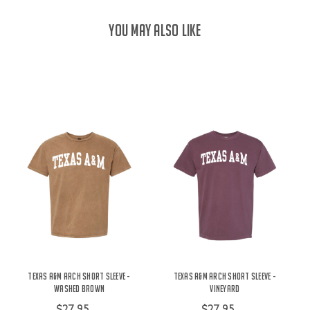
YOU MAY ALSO LIKE
Texas A&M Arch Short Sleeve -
Texas A&M Arch Short Sleeve -
Washed Brown
Vineyard
$27.95
$27.95