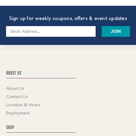
Sign up for weekly coupons, offers & event updates
Email
Address
ABOUT US
About Us
Contact Us
Location & Hours
Employment
SHOP