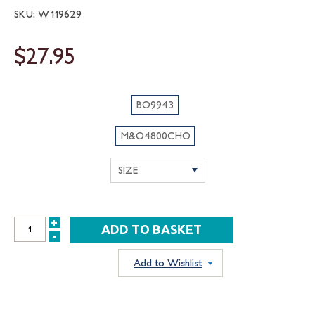
SKU: W119629
$27.95
BO9943
M&O4800CHO
+
INCREASE
-
DECREASE
QUANTITY:
QUANTITY:
Add to Wishlist