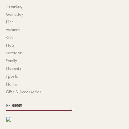
Trending
Gameday
Men
Women
Kids
Hats
Outdoor
Family
Students
Sports
Home
Gifts & Accessories
INSTAGRAM