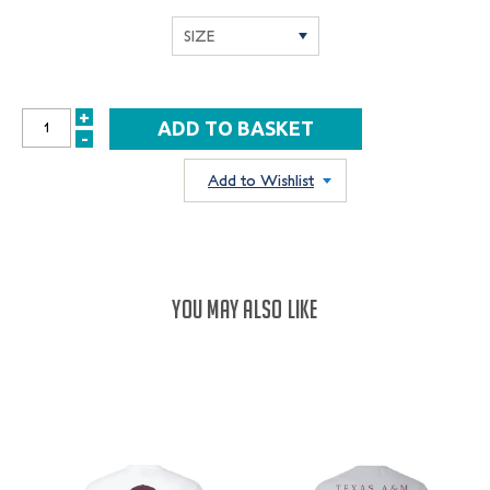
+
INCREASE
-
DECREASE
QUANTITY:
QUANTITY:
Add to Wishlist
YOU MAY ALSO LIKE