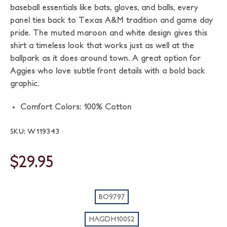
baseball essentials like bats, gloves, and balls, every
panel ties back to Texas A&M tradition and game day
pride. The muted maroon and white design gives this
shirt a timeless look that works just as well at the
ballpark as it does around town. A great option for
Aggies who love subtle front details with a bold back
graphic.
Comfort Colors: 100% Cotton
SKU: W119343
$29.95
BO9797
HAGDH100S2