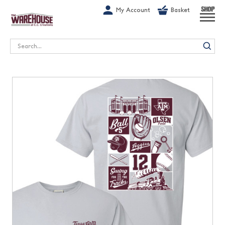
G-1GN7JX6N1C
My Account
Basket
SHOP
Search