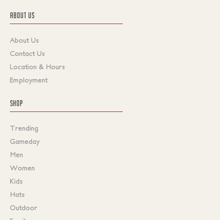
ABOUT US
About Us
Contact Us
Location & Hours
Employment
SHOP
Trending
Gameday
Men
Women
Kids
Hats
Outdoor