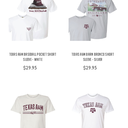
Texas A&M Baseball Pocket Short
Texas A&M Barn Bronco Short
Sleeve - White
Sleeve - Silver
$29.95
$29.95