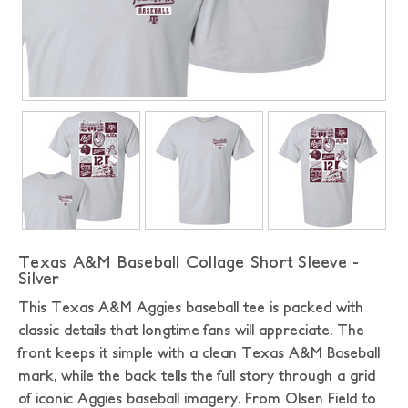
Texas A&M Baseball Collage Short Sleeve -
Silver
This Texas A&M Aggies baseball tee is packed with
classic details that longtime fans will appreciate. The
front keeps it simple with a clean Texas A&M Baseball
mark, while the back tells the full story through a grid
of iconic Aggies baseball imagery. From Olsen Field to