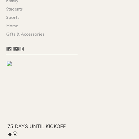
Family
Students
Sports
Home
Gifts & Accessories
INSTAGRAM