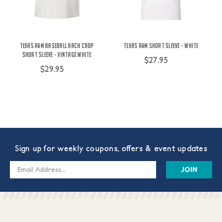
Texas A&M Baseball Arch Crop
Texas A&M Short Sleeve - White
Short Sleeve - Vintage White
$27.95
$29.95
Sign up for weekly coupons, offers & event updates
Email
Address