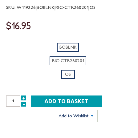
SKU: W119226|BOBLNK|RIC-CTR260201|OS
$16.95
BOBLNK
RIC-CTR260201
OS
+
INCREASE
-
DECREASE
QUANTITY:
QUANTITY:
Add to Wishlist