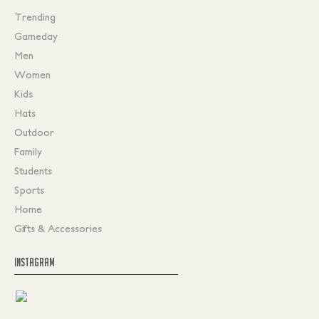
Trending
Gameday
Men
Women
Kids
Hats
Outdoor
Family
Students
Sports
Home
Gifts & Accessories
INSTAGRAM