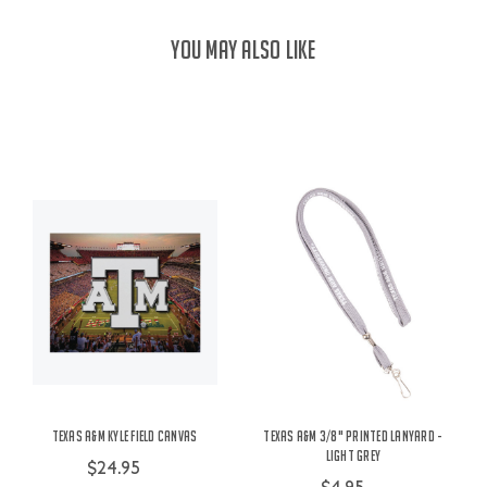
YOU MAY ALSO LIKE
Texas A&M Kyle Field Canvas
Texas A&M 3/8" Printed Lanyard -
Light Grey
$24.95