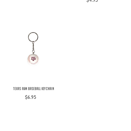
$4.95
Texas A&M Baseball Keychain
$6.95