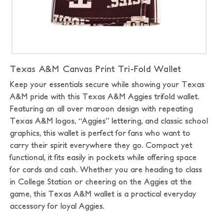
Texas A&M Canvas Print Tri-Fold Wallet
Keep your essentials secure while showing your Texas
A&M pride with this Texas A&M Aggies trifold wallet.
Featuring an all over maroon design with repeating
Texas A&M logos, “Aggies” lettering, and classic school
graphics, this wallet is perfect for fans who want to
carry their spirit everywhere they go. Compact yet
functional, it fits easily in pockets while offering space
for cards and cash. Whether you are heading to class
in College Station or cheering on the Aggies at the
game, this Texas A&M wallet is a practical everyday
accessory for loyal Aggies.