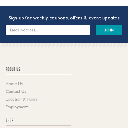
Sign up for weekly coupons, offers & event updates
Email
Address
ABOUT US
About Us
Contact Us
Location & Hours
Employment
SHOP