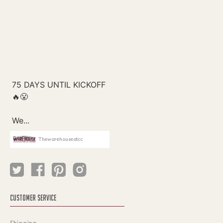
Thewarehouseatcc
CUSTOMER SERVICE
Shipping