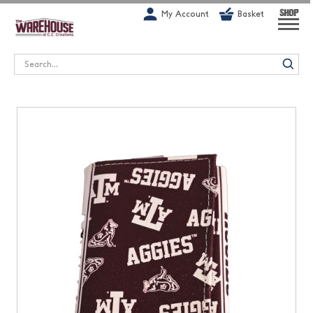
G-1GN7JX6N1C
My Account
Basket
SHOP
Search