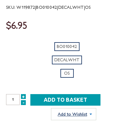
SKU: W119872|BO010042|DECALWHT|OS
$6.95
BO010042
DECALWHT
OS
+
INCREASE
-
DECREASE
QUANTITY:
QUANTITY:
Add to Wishlist