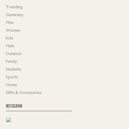
Trending
Gameday
Men
Women
Kids
Hats
Outdoor
Family
Students
Sports
Home
Gifts & Accessories
INSTAGRAM