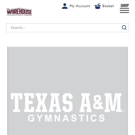
G-1GN7JX6N1C
My Account
Basket
SHOP
Search