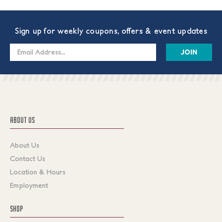
Sign up for weekly coupons, offers & event updates
Email
Address
ABOUT US
About Us
Contact Us
Location & Hours
Employment
SHOP