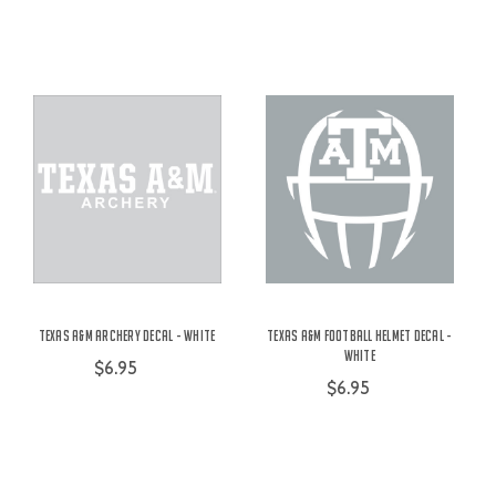
Texas A&M Archery Decal - White
Texas A&M Football Helmet Decal -
White
$6.95
$6.95