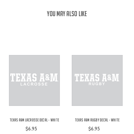
YOU MAY ALSO LIKE
Texas A&M Lacrosse Decal - White
Texas A&M Rugby Decal - White
$6.95
$6.95