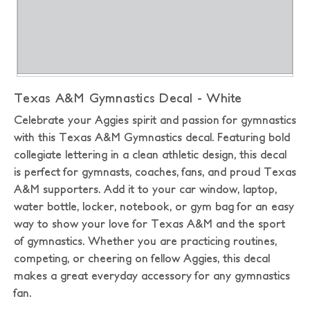
Texas A&M Gymnastics Decal - White
Celebrate your Aggies spirit and passion for gymnastics
with this Texas A&M Gymnastics decal. Featuring bold
collegiate lettering in a clean athletic design, this decal
is perfect for gymnasts, coaches, fans, and proud Texas
A&M supporters. Add it to your car window, laptop,
water bottle, locker, notebook, or gym bag for an easy
way to show your love for Texas A&M and the sport
of gymnastics. Whether you are practicing routines,
competing, or cheering on fellow Aggies, this decal
makes a great everyday accessory for any gymnastics
fan.