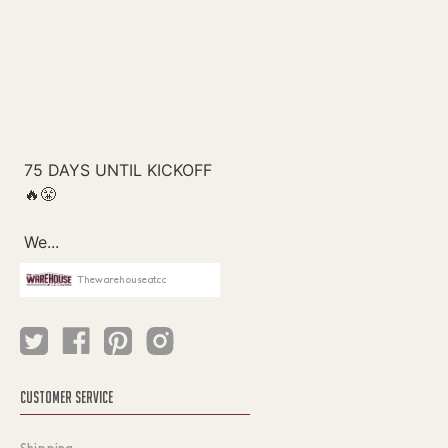
Thewarehouseatcc
CUSTOMER SERVICE
Shipping