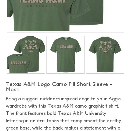
Texas A&M Logo Camo Fill Short Sleeve -
Moss
Bring a rugged, outdoors inspired edge to your Aggie
wardrobe with this Texas A&M camo graphic t shirt.
The front features bold Texas A&M University
lettering in neutral tones that complement the earthy
green base, while the back makes a statement with a