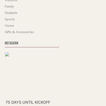
Family
Students
Sports
Home
Gifts & Accessories
INSTAGRAM