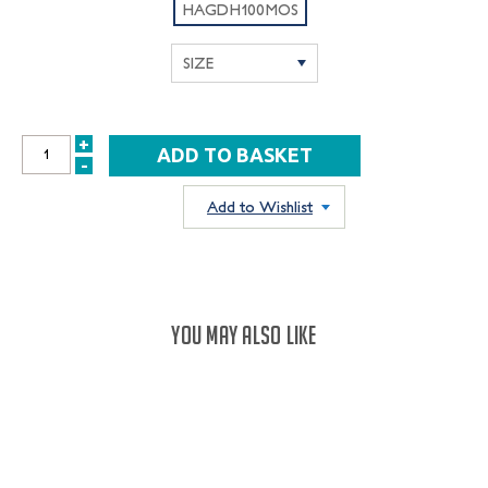
HAGDH100MOS
+
INCREASE
-
DECREASE
QUANTITY:
QUANTITY:
Add to Wishlist
YOU MAY ALSO LIKE