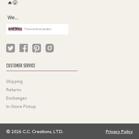
Thewarehouseatcc
CUSTOMER SERVICE
Shipping
Returns
Exchanges
In-Store Pickup
© 2026 C.C. Creations, LTD.
Privacy Policy