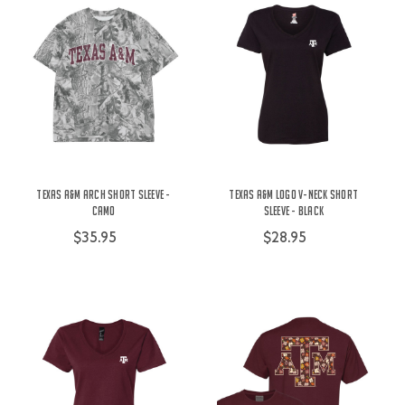
Texas A&M Arch Short Sleeve -
Texas A&M Logo V-Neck Short
Camo
Sleeve - Black
$35.95
$28.95