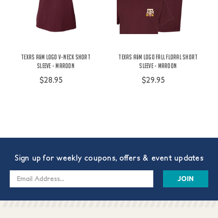
Texas A&M Logo V-Neck Short
Texas A&M Logo Fall Floral Short
Sleeve - Maroon
Sleeve - Maroon
$28.95
$29.95
Sign up for weekly coupons, offers & event updates
Email
Address