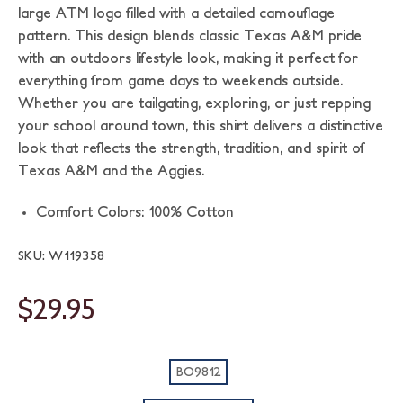
large ATM logo filled with a detailed camouflage
pattern. This design blends classic Texas A&M pride
with an outdoors lifestyle look, making it perfect for
everything from game days to weekends outside.
Whether you are tailgating, exploring, or just repping
your school around town, this shirt delivers a distinctive
look that reflects the strength, tradition, and spirit of
Texas A&M and the Aggies.
Comfort Colors: 100% Cotton
SKU: W119358
$29.95
BO9812