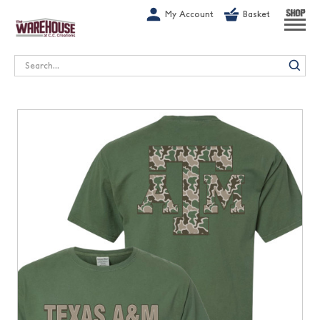
G-1GN7JX6N1C
My Account
Basket
SHOP
Search