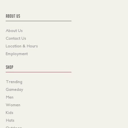
ABOUT US
About Us
Contact Us
Location & Hours
Employment
SHOP
Trending
Gameday
Men
Women
Kids
Hats
Outdoor