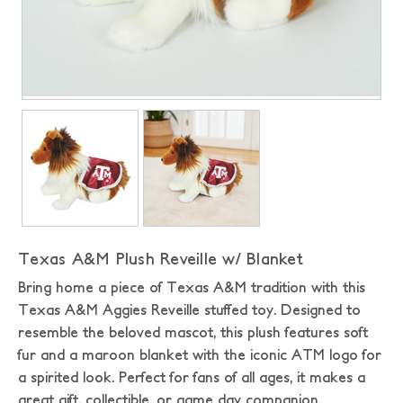
Texas A&M Plush Reveille w/ Blanket
Bring home a piece of Texas A&M tradition with this
Texas A&M Aggies Reveille stuffed toy. Designed to
resemble the beloved mascot, this plush features soft
fur and a maroon blanket with the iconic ATM logo for
a spirited look. Perfect for fans of all ages, it makes a
great gift, collectible, or game day companion.