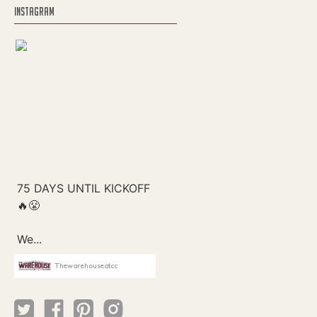
INSTAGRAM
Thewarehouseatcc