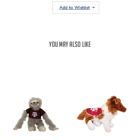
QUANTITY:
QUANTITY:
Add to Wishlist
YOU MAY ALSO LIKE