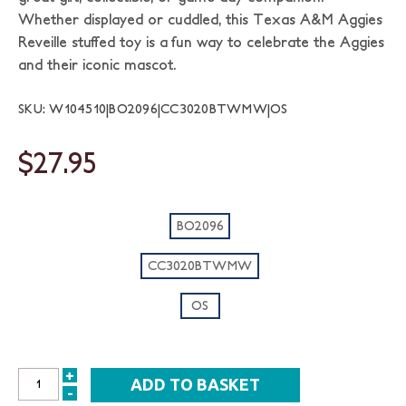
Whether displayed or cuddled, this Texas A&M Aggies
Reveille stuffed toy is a fun way to celebrate the Aggies
and their iconic mascot.
SKU: W104510|BO2096|CC3020BTWMW|OS
$27.95
BO2096
CC3020BTWMW
OS
+
INCREASE
-
DECREASE