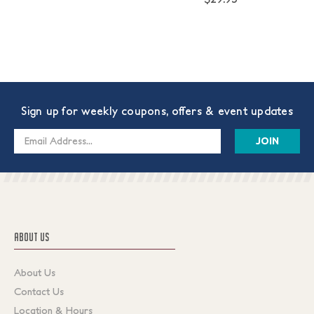
Sign up for weekly coupons, offers & event updates
Email
Address
ABOUT US
About Us
Contact Us
Location & Hours