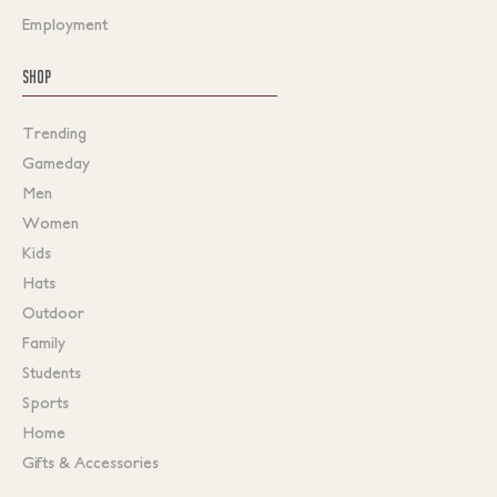
Employment
SHOP
Trending
Gameday
Men
Women
Kids
Hats
Outdoor
Family
Students
Sports
Home
Gifts & Accessories