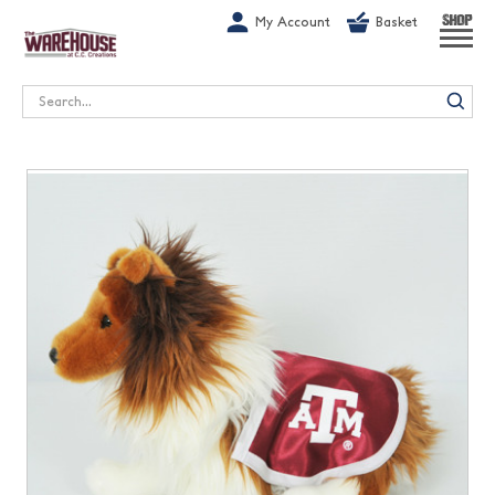
G-1GN7JX6N1C
My Account
Basket
SHOP
Search