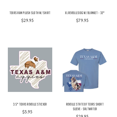
Texas A&M Plush Sloth w/ Shirt
XL Reveille Dog w/ Blanket - 32"
$29.95
$79.95
3.5" Texas Reveille Sticker
Reveille State of Texas Short
Sleeve - Saltwater
$5.95
$29.95