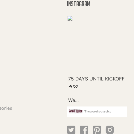
INSTAGRAM
sories
Thewarehouseatcc