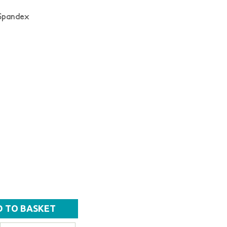
 Spandex