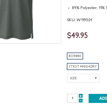
89% Polyester, 11%
SKU: W119501
$49.95
BO9880
STKST490SHGRY
+
INCREASE
-
DECREASE
QUANTITY: