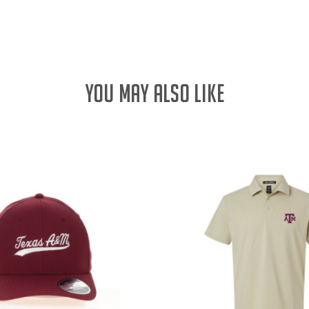
QUANTITY:
YOU MAY ALSO LIKE