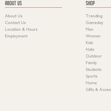
ABOUT US
SHOP
About Us
Trending
Contact Us
Gameday
Location & Hours
Men
Employment
Women
Kids
Hats
Outdoor
Family
Students
Sports
Home
Gifts & Acces