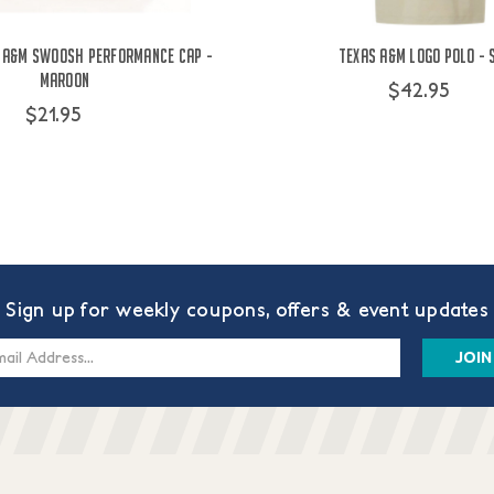
 A&M Swoosh Performance Cap -
Texas A&M Logo Polo - 
Maroon
$42.95
$21.95
Sign up for weekly coupons, offers & event updates
s