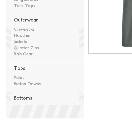
Tank Tops
Outerwear
Crewnecks
Hoodies
Jackets
Quarter Zips
Rain Gear
Tops
Polos
Button-Downs
Bottoms