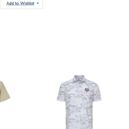
Add to Wishlist