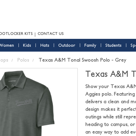
OOTLOCKER KITS
CONTACT US
Women
Kids
Hats
Outdoor
Family
Students
Sp
ops
Polos
Texas A&M Tonal Swoosh Polo - Grey
Texas A&M To
Show your Texas A&M p
Aggies polo. Featuring
delivers a clean and m
design makes it perfect
outings while still re
heading to campus, or
an easy way to add ev