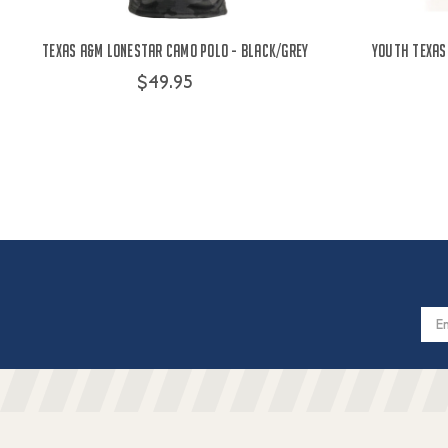
Texas A&M Lonestar Camo Polo - Black/Grey
Youth Texas
$49.95
Email
Addres