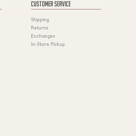
CUSTOMER SERVICE
Shipping
Returns
Exchanges
In-Store Pickup