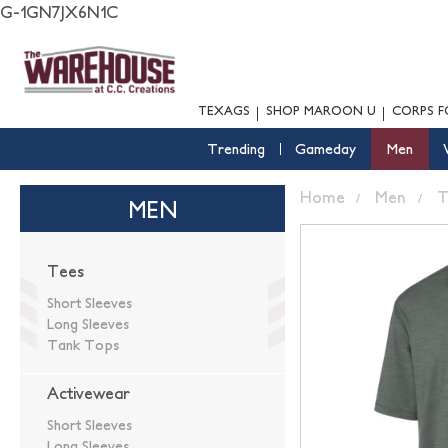
G-1GN7JX6N1C
TEXAGS
SHOP MAROON U
CORPS F
Trending
Gameday
Men
Home
Men
T
MEN
Tees
Short Sleeves
Long Sleeves
Tank Tops
Activewear
Short Sleeves
Long Sleeves