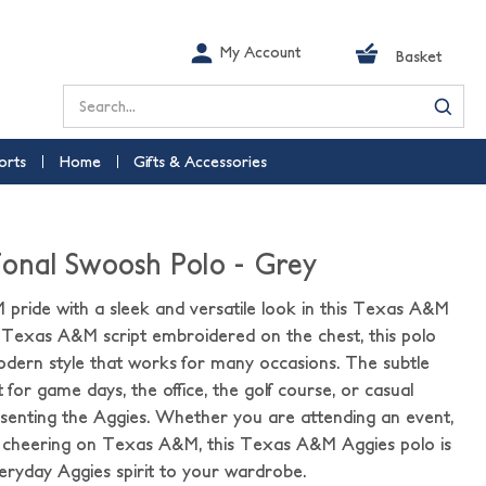
My Account
Basket
Search
orts
Home
Gifts & Accessories
nal Swoosh Polo - Grey
ride with a sleek and versatile look in this Texas A&M
 Texas A&M script embroidered on the chest, this polo
odern style that works for many occasions. The subtle
 for game days, the office, the golf course, or casual
presenting the Aggies. Whether you are attending an event,
 cheering on Texas A&M, this Texas A&M Aggies polo is
eryday Aggies spirit to your wardrobe.