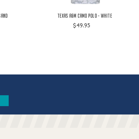
Sand
Texas A&M Camo Polo - White
$49.95