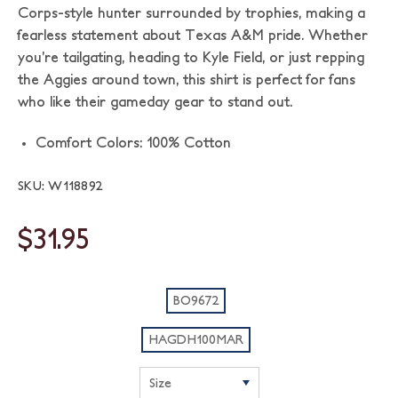
Corps-style hunter surrounded by trophies, making a
fearless statement about Texas A&M pride. Whether
you’re tailgating, heading to Kyle Field, or just repping
the Aggies around town, this shirt is perfect for fans
who like their gameday gear to stand out.
Comfort Colors: 100% Cotton
SKU: W118892
$31.95
BO9672
HAGDH100MAR