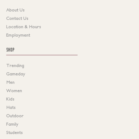
About Us
Contact Us
Location & Hours
Employment
SHOP
Trending
Gameday
Men
Women
Kids
Hats
Outdoor
Family
Students