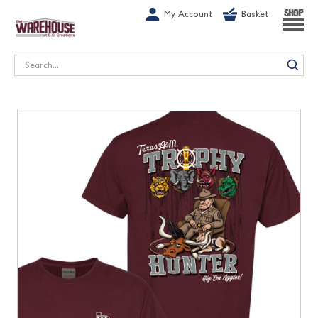
G-1GN7JX6N1C
My Account
Basket
SHOP
Search