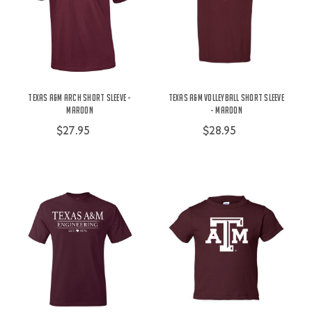
Texas A&M Arch Short Sleeve -
Texas A&M Volleyball Short Sleeve
Maroon
- Maroon
$27.95
$28.95