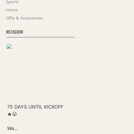
Sports
Home
Gifts & Accessories
INSTAGRAM