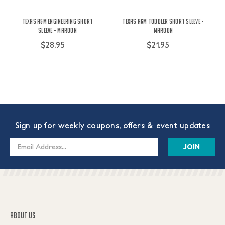
Texas A&M Engineering Short
Texas A&M Toddler Short Sleeve -
Sleeve - Maroon
Maroon
$28.95
$21.95
Sign up for weekly coupons, offers & event updates
Email
Address
ABOUT US