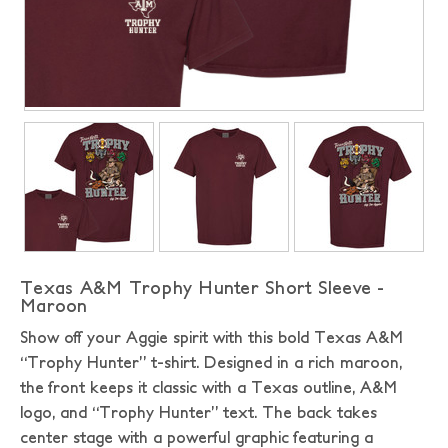
Texas A&M Trophy Hunter Short Sleeve -
Maroon
Show off your Aggie spirit with this bold Texas A&M
“Trophy Hunter” t-shirt. Designed in a rich maroon,
the front keeps it classic with a Texas outline, A&M
logo, and “Trophy Hunter” text. The back takes
center stage with a powerful graphic featuring a