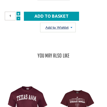
+
INCREASE
-
DECREASE
QUANTITY:
QUANTITY:
Add to Wishlist
YOU MAY ALSO LIKE