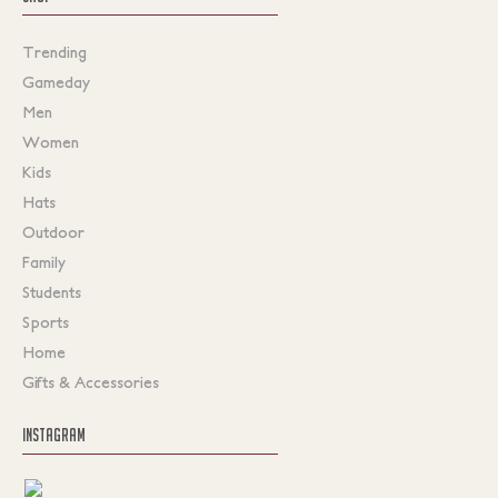
Trending
Gameday
Men
Women
Kids
Hats
Outdoor
Family
Students
Sports
Home
Gifts & Accessories
INSTAGRAM