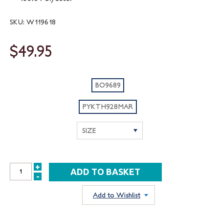
SKU: W119618
$49.95
BO9689
PYKTH928MAR
+
INCREASE
-
DECREASE
QUANTITY:
QUANTITY:
Add to Wishlist