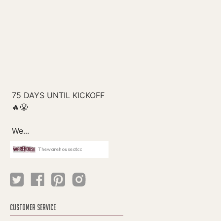
Thewarehouseatcc
CUSTOMER SERVICE