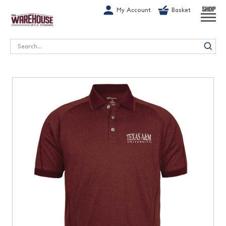
G-1GN7JX6N1C
My Account
Basket
SHOP
Search