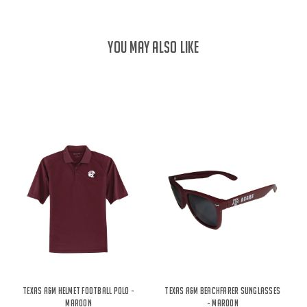
YOU MAY ALSO LIKE
Texas A&M Helmet Football Polo -
Texas A&M Beachfarer Sunglasses
Maroon
- Maroon