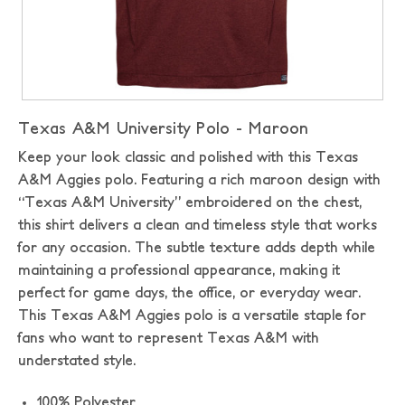
Texas A&M University Polo - Maroon
Keep your look classic and polished with this Texas
A&M Aggies polo. Featuring a rich maroon design with
“Texas A&M University” embroidered on the chest,
this shirt delivers a clean and timeless style that works
for any occasion. The subtle texture adds depth while
maintaining a professional appearance, making it
perfect for game days, the office, or everyday wear.
This Texas A&M Aggies polo is a versatile staple for
fans who want to represent Texas A&M with
understated style.
100% Polyester