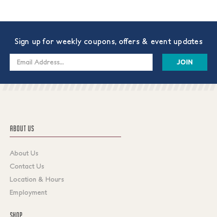
Sign up for weekly coupons, offers & event updates
Email
Address
ABOUT US
About Us
Contact Us
Location & Hours
Employment
SHOP