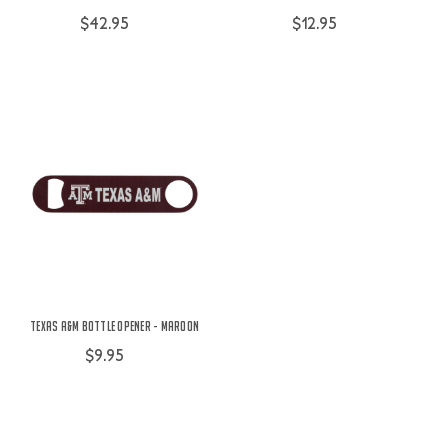
$42.95
$12.95
Texas A&M Bottle Opener - Maroon
$9.95