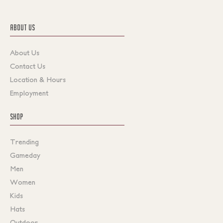
ABOUT US
About Us
Contact Us
Location & Hours
Employment
SHOP
Trending
Gameday
Men
Women
Kids
Hats
Outdoor