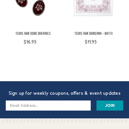
Texas A&M Dome Earrings
Texas A&M Bandana - White
$16.95
$11.95
Sign up for weekly coupons, offers & event updates
Email
Address