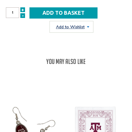
+
INCREASE
-
DECREASE
QUANTITY:
QUANTITY:
Add to Wishlist
YOU MAY ALSO LIKE