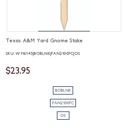
Texas A&M Yard Gnome Stake
SKU: W116145|BOBLNK|FAN2100FC|OS
$23.95
BOBLNK
FAN2100FC
OS