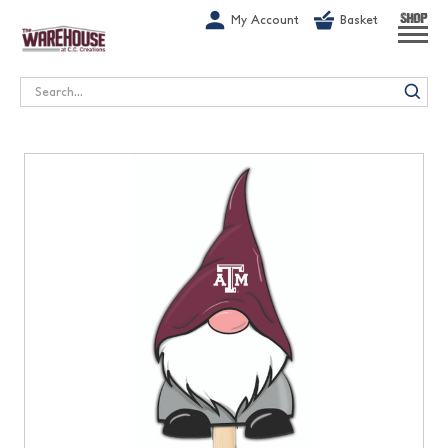
G-1GN7JX6N1C
My Account
Basket
SHOP
Search