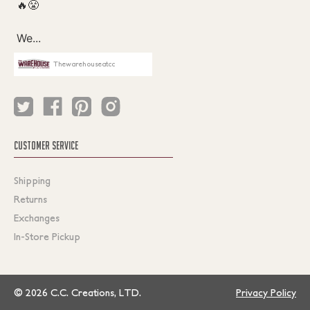
Thewarehouseatcc
CUSTOMER SERVICE
Shipping
Returns
Exchanges
In-Store Pickup
© 2026 C.C. Creations, LTD.
Privacy Policy