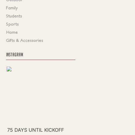
Family
Students
Sports
Home
Gifts & Accessories
INSTAGRAM