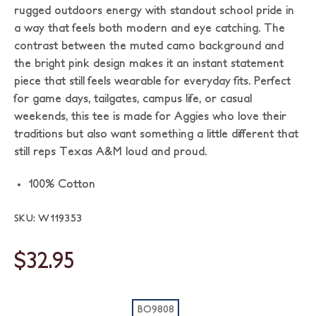
rugged outdoors energy with standout school pride in
a way that feels both modern and eye catching. The
contrast between the muted camo background and
the bright pink design makes it an instant statement
piece that still feels wearable for everyday fits. Perfect
for game days, tailgates, campus life, or casual
weekends, this tee is made for Aggies who love their
traditions but also want something a little different that
still reps Texas A&M loud and proud.
100% Cotton
SKU: W119353
$32.95
BO9808