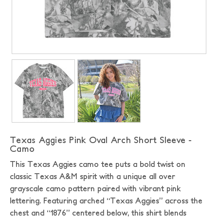
Texas Aggies Pink Oval Arch Short Sleeve -
Camo
This Texas Aggies camo tee puts a bold twist on
classic Texas A&M spirit with a unique all over
grayscale camo pattern paired with vibrant pink
lettering. Featuring arched “Texas Aggies” across the
chest and “1876” centered below, this shirt blends