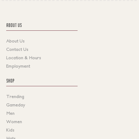
ABOUT US
About Us
Contact Us
Location & Hours
Employment
SHOP
Trending
Gameday
Men
Women
Kids
Hats