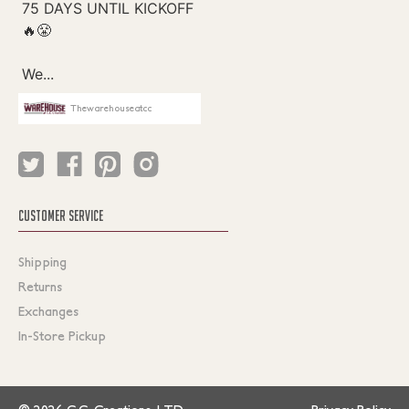
Thewarehouseatcc
CUSTOMER SERVICE
Shipping
Returns
Exchanges
In-Store Pickup