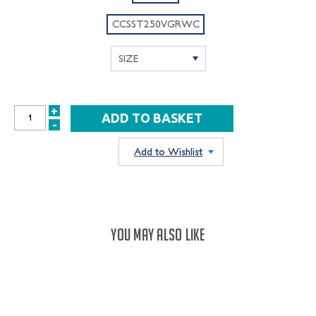
CCSST250VGRWC
+
INCREASE
-
DECREASE
QUANTITY:
QUANTITY:
Add to Wishlist
YOU MAY ALSO LIKE