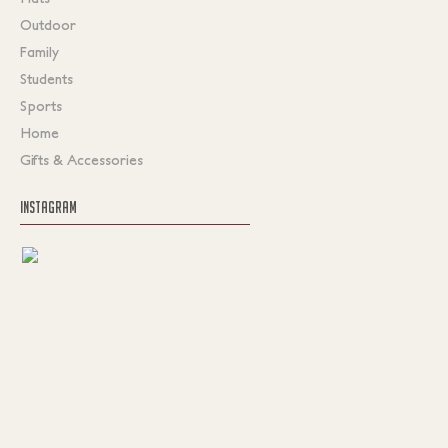
Outdoor
Family
Students
Sports
Home
Gifts & Accessories
INSTAGRAM