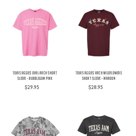
Texas Aggies Oval Arch Short
Texas Aggies Arch Wildflowers
Sleeve - Bubblegum Pink
Short Sleeve - Maroon
$29.95
$28.95