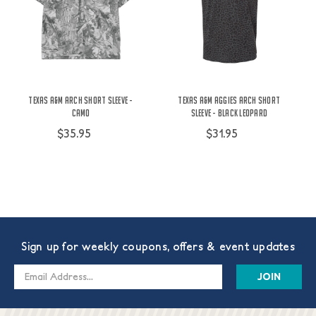
Texas A&M Arch Short Sleeve -
Texas A&M Aggies Arch Short
Camo
Sleeve - Black Leopard
$35.95
$31.95
Sign up for weekly coupons, offers & event updates
Email
Address