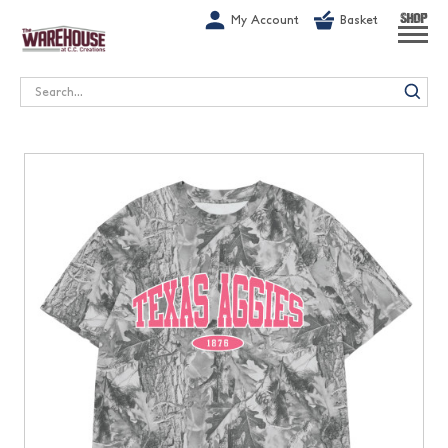
G-1GN7JX6N1C
My Account
Basket
SHOP
Search