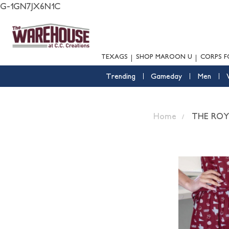
G-1GN7JX6N1C
TEXAGS
SHOP MAROON U
CORPS F
Trending
Gameday
Men
Home
THE RO