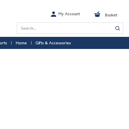
My Account
Basket
Search
orts
Home
Gifts & Accessories