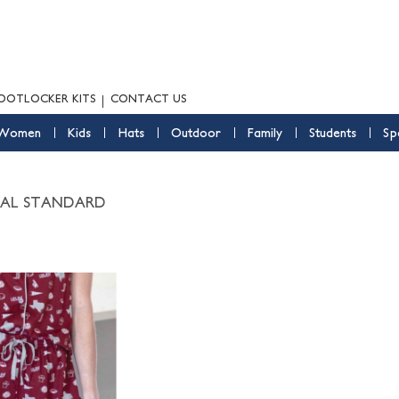
OOTLOCKER KITS
CONTACT US
Women
Kids
Hats
Outdoor
Family
Students
Sp
YAL STANDARD