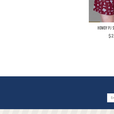
Howdy PJ 
$2
Email
Addres