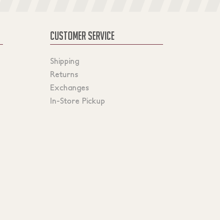
CUSTOMER SERVICE
Shipping
Returns
Exchanges
In-Store Pickup