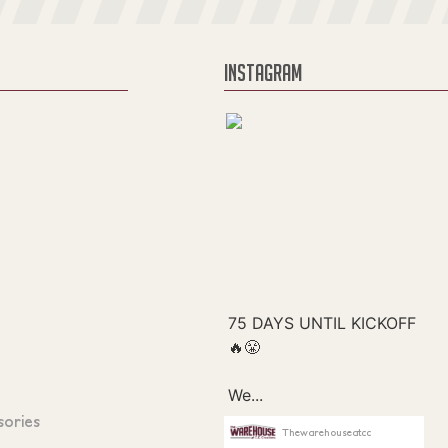
INSTAGRAM
sories
Thewarehouseatcc