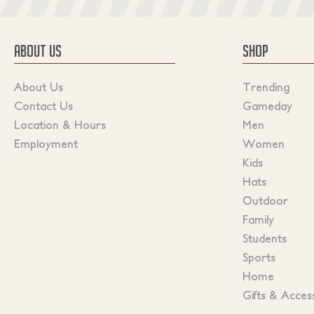
ABOUT US
SHOP
About Us
Trending
Contact Us
Gameday
Location & Hours
Men
Employment
Women
Kids
Hats
Outdoor
Family
Students
Sports
Home
Gifts & Acces