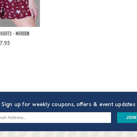
Shorts - Maroon
7.95
Sign up for weekly coupons, offers & event updates
s