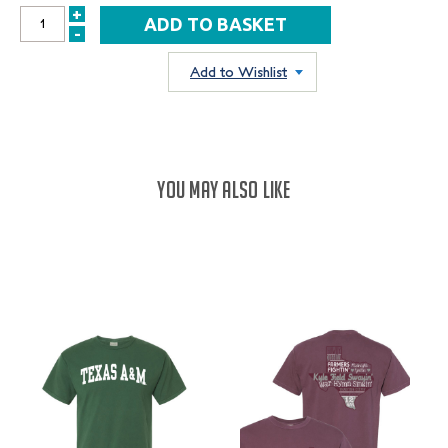
+
INCREASE
-
DECREASE
QUANTITY:
QUANTITY:
Add to Wishlist
YOU MAY ALSO LIKE