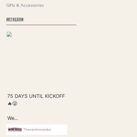
Gifts & Accessories
INSTAGRAM
Thewarehouseatcc