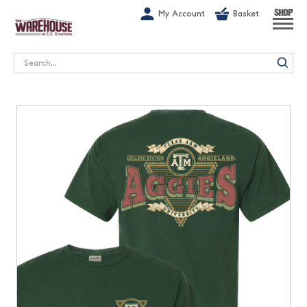
G-1GN7JX6N1C
My Account
Basket
SHOP
Search