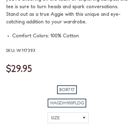
tee is sure to turn heads and spark conversations.
Stand out as a true Aggie with this unique and eye-
catching addition to your wardrobe.
Comfort Colors: 100% Cotton
SKU: W117393
$29.95
BO8717
HAGDH100FLDG