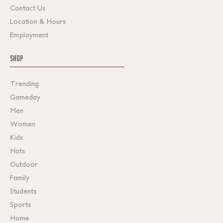
Contact Us
Location & Hours
Employment
SHOP
Trending
Gameday
Men
Women
Kids
Hats
Outdoor
Family
Students
Sports
Home