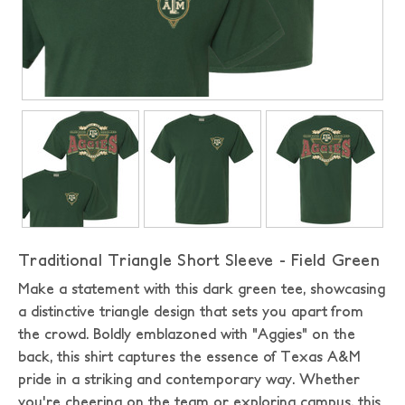
Traditional Triangle Short Sleeve - Field Green
Make a statement with this dark green tee, showcasing
a distinctive triangle design that sets you apart from
the crowd. Boldly emblazoned with "Aggies" on the
back, this shirt captures the essence of Texas A&M
pride in a striking and contemporary way. Whether
you're cheering on the team or exploring campus, this