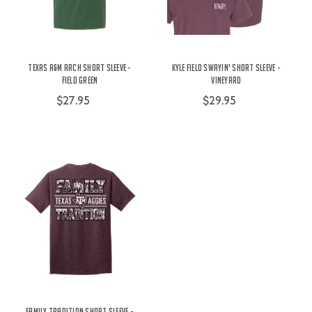
Texas A&M Arch Short Sleeve -
Kyle Field Swayin' Short Sleeve -
Field Green
Vineyard
$27.95
$29.95
Family Tradition Short Sleeve -