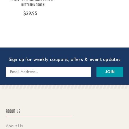
Heather Maroon
$29.95
Sign up for weekly coupons, offers & event updates
Email
Address
ABOUT US
About Us