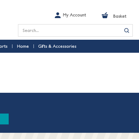
My Account
Basket
Search
orts
Home
Gifts & Accessories