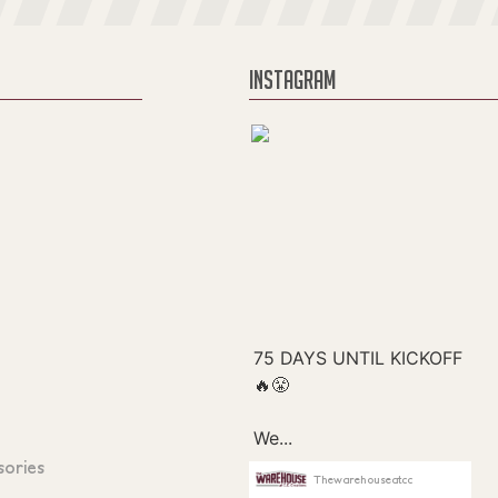
INSTAGRAM
sories
Thewarehouseatcc