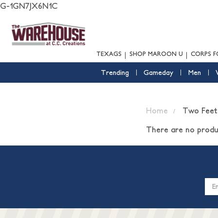
G-1GN7JX6N1C
TEXAGS
SHOP MAROON U
CORPS F
Trending
Gameday
Men
Home
Two Feet
There are no produc
Email
Addres