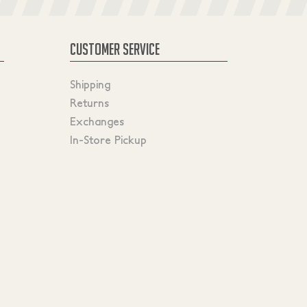
CUSTOMER SERVICE
Shipping
Returns
Exchanges
In-Store Pickup