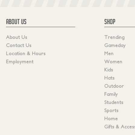
ABOUT US
SHOP
About Us
Trending
Contact Us
Gameday
Location & Hours
Men
Employment
Women
Kids
Hats
Outdoor
Family
Students
Sports
Home
Gifts & Acces