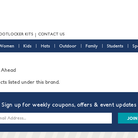
OOTLOCKER KITS
CONTACT US
Women
Kids
Hats
Outdoor
Family
Students
Sp
 Ahead
ts listed under this brand.
Sign up for weekly coupons, offers & event updates
s