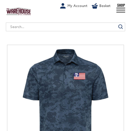
G-1GN7JX6N1C
My Account
Basket
SHOP
Search