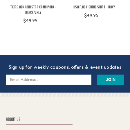
Texas A&M Lonestar Camo Polo -
USA Flag Fishing Shirt - Navy
Black/Grey
$49.95
$49.95
Sign up for weekly coupons, offers & event updates
Email
Address
ABOUT US