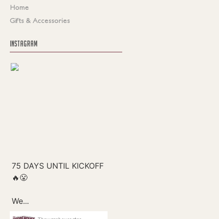
Home
Gifts & Accessories
INSTAGRAM