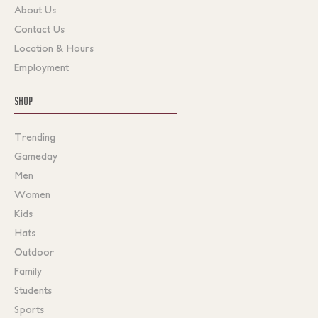
About Us
Contact Us
Location & Hours
Employment
SHOP
Trending
Gameday
Men
Women
Kids
Hats
Outdoor
Family
Students
Sports