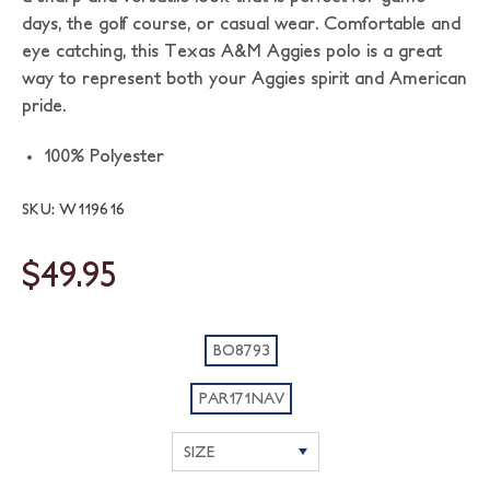
days, the golf course, or casual wear. Comfortable and
eye catching, this Texas A&M Aggies polo is a great
way to represent both your Aggies spirit and American
pride.
100% Polyester
SKU: W119616
$49.95
BO8793
PAR171NAV