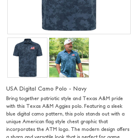
USA Digital Camo Polo - Navy
Bring together patriotic style and Texas A&M pride
with this Texas A&M Aggies polo. Featuring a sleek
blue digital camo pattern, this polo stands out with a
unique American flag style chest graphic that
incorporates the ATM logo. The modern design offers
a sharp and versatile look that is perfect for game