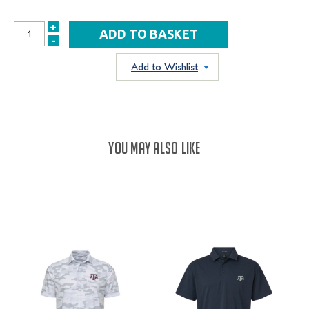
+
INCREASE
-
DECREASE
QUANTITY:
QUANTITY:
Add to Wishlist
YOU MAY ALSO LIKE