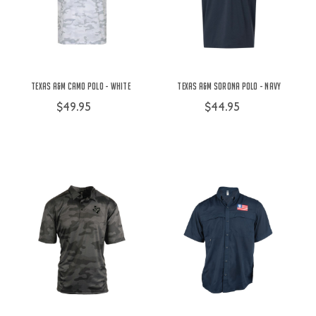
Texas A&M Camo Polo - White
Texas A&M Sorona Polo - Navy
$49.95
$44.95