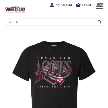
G-1GN7JX6N1C
My Account
Basket
SHOP
Search