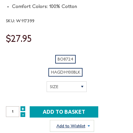
Comfort Colors: 100% Cotton
SKU: W117399
$27.95
BO8724
HAGDH100BLK
+
INCREASE
-
DECREASE
QUANTITY:
QUANTITY:
Add to Wishlist