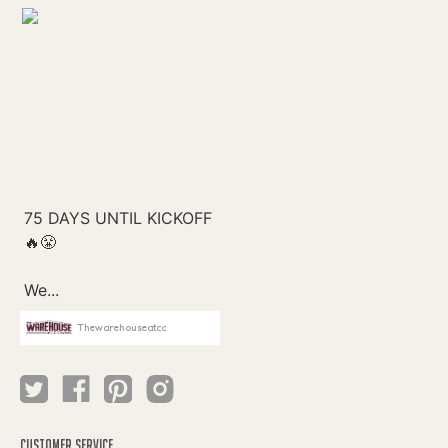
Thewarehouseatcc
CUSTOMER SERVICE