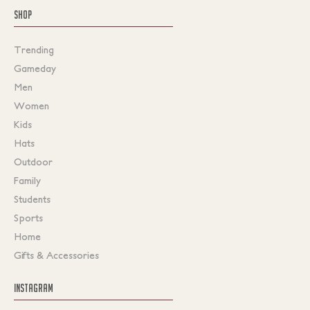
SHOP
Trending
Gameday
Men
Women
Kids
Hats
Outdoor
Family
Students
Sports
Home
Gifts & Accessories
INSTAGRAM