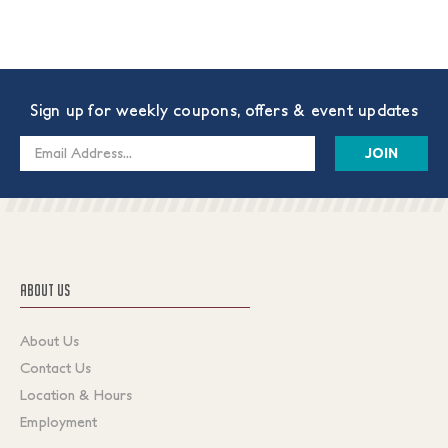
Sign up for weekly coupons, offers & event updates
Email
Address
ABOUT US
About Us
Contact Us
Location & Hours
Employment