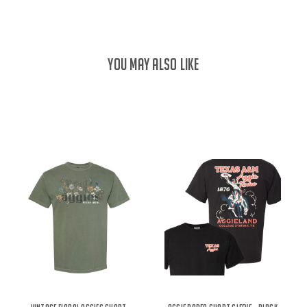
YOU MAY ALSO LIKE