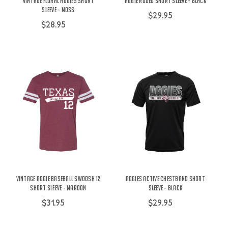
Vintage Floral Aggies Short
Aggie Rodeo Short Sleeve - Black
Sleeve - Moss
$29.95
$28.95
Vintage Aggie Baseball Swoosh 12
Aggies Active Chestband Short
Short Sleeve - Maroon
Sleeve - Black
$31.95
$29.95