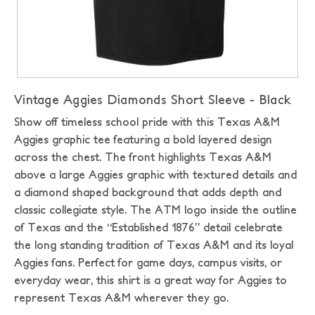
Vintage Aggies Diamonds Short Sleeve - Black
Show off timeless school pride with this Texas A&M
Aggies graphic tee featuring a bold layered design
across the chest. The front highlights Texas A&M
above a large Aggies graphic with textured details and
a diamond shaped background that adds depth and
classic collegiate style. The ATM logo inside the outline
of Texas and the “Established 1876” detail celebrate
the long standing tradition of Texas A&M and its loyal
Aggies fans. Perfect for game days, campus visits, or
everyday wear, this shirt is a great way for Aggies to
represent Texas A&M wherever they go.