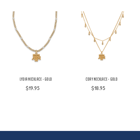
Lydia Necklace - Gold
Cory Necklace - Gold
$19.95
$18.95