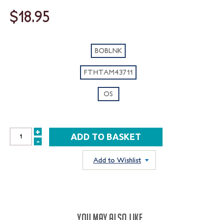
$18.95
BOBLNK
FTHTAM43711
OS
+
INCREASE
-
DECREASE
QUANTITY:
QUANTITY:
Add to Wishlist
YOU MAY ALSO LIKE