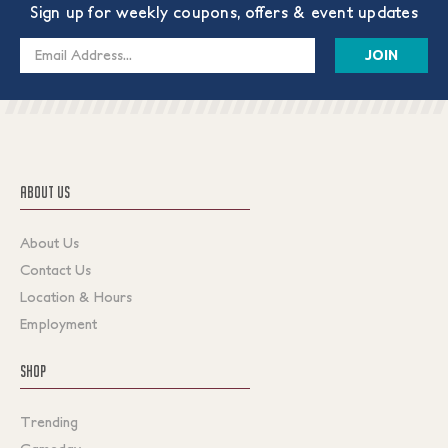
Sign up for weekly coupons, offers & event updates
Email
Address
ABOUT US
About Us
Contact Us
Location & Hours
Employment
SHOP
Trending