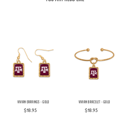
Vivian Earrings - Gold
Vivian Bracelet - Gold
$18.95
$18.95