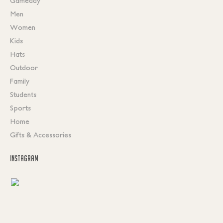
Gameday
Men
Women
Kids
Hats
Outdoor
Family
Students
Sports
Home
Gifts & Accessories
INSTAGRAM