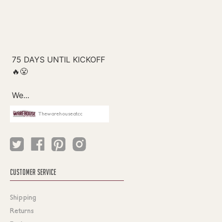
Thewarehouseatcc
CUSTOMER SERVICE
Shipping
Returns