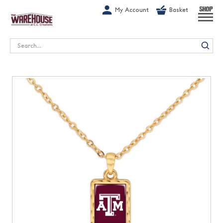
G-1GN7JX6N1C
My Account
Basket
SHOP
Search