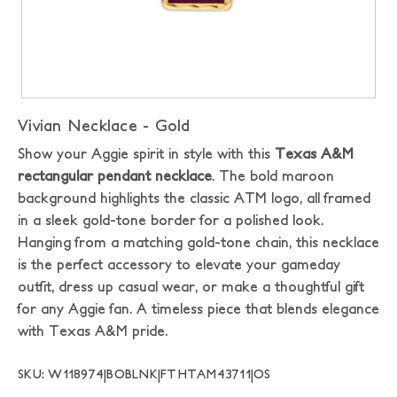
Vivian Necklace - Gold
Show your Aggie spirit in style with this
Texas A&M
rectangular pendant necklace
. The bold maroon
background highlights the classic ATM logo, all framed
in a sleek gold-tone border for a polished look.
Hanging from a matching gold-tone chain, this necklace
is the perfect accessory to elevate your gameday
outfit, dress up casual wear, or make a thoughtful gift
for any Aggie fan. A timeless piece that blends elegance
with Texas A&M pride.
SKU: W118974|BOBLNK|FTHTAM43711|OS