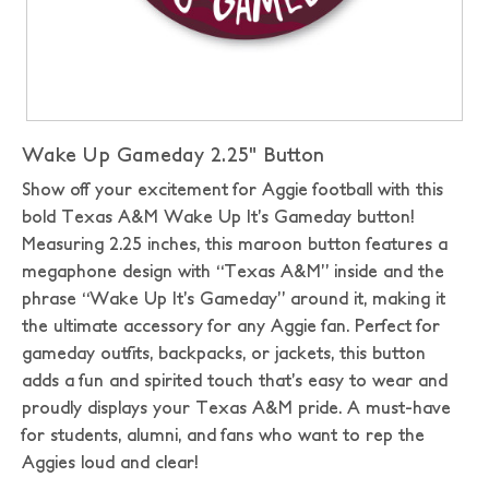
Wake Up Gameday 2.25" Button
Show off your excitement for Aggie football with this
bold Texas A&M Wake Up It’s Gameday button!
Measuring 2.25 inches, this maroon button features a
megaphone design with “Texas A&M” inside and the
phrase “Wake Up It’s Gameday” around it, making it
the ultimate accessory for any Aggie fan. Perfect for
gameday outfits, backpacks, or jackets, this button
adds a fun and spirited touch that’s easy to wear and
proudly displays your Texas A&M pride. A must-have
for students, alumni, and fans who want to rep the
Aggies loud and clear!