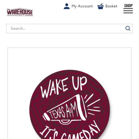
G-1GN7JX6N1C
My Account
Basket
SHOP
Search