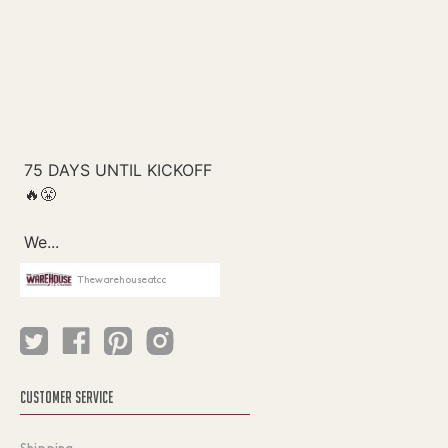
Thewarehouseatcc
CUSTOMER SERVICE
Shipping