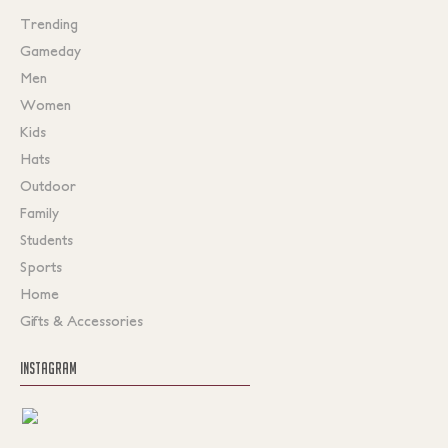
Trending
Gameday
Men
Women
Kids
Hats
Outdoor
Family
Students
Sports
Home
Gifts & Accessories
INSTAGRAM