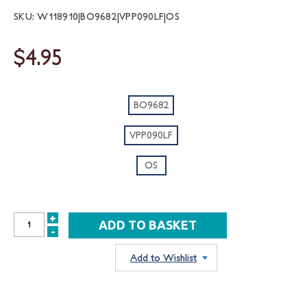
SKU: W118910|BO9682|VPP090LF|OS
$4.95
BO9682
VPP090LF
OS
+
INCREASE
-
DECREASE
QUANTITY:
QUANTITY:
Add to Wishlist