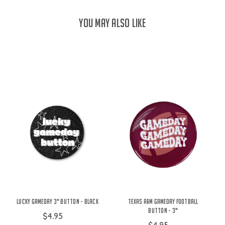
YOU MAY ALSO LIKE
Lucky Gameday 3" Button - Black
Texas A&M Gameday Football
Button - 3"
$4.95