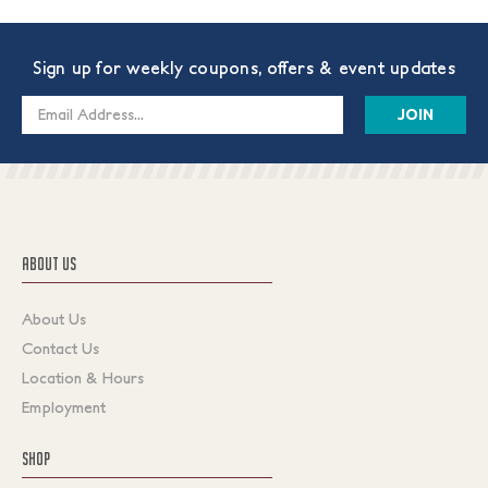
Sign up for weekly coupons, offers & event updates
Email
Address
ABOUT US
About Us
Contact Us
Location & Hours
Employment
SHOP