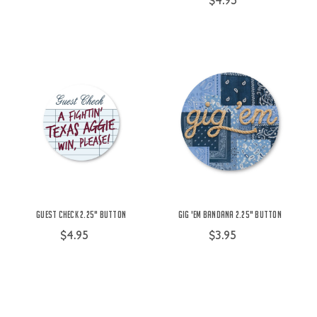
$4.95
Guest Check 2.25" Button
Gig 'Em Bandana 2.25" Button
$4.95
$3.95