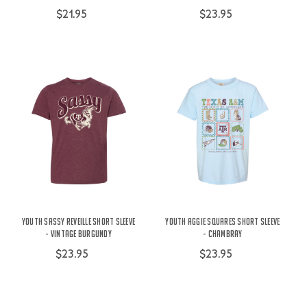
$21.95
$23.95
Youth Sassy Reveille Short Sleeve
Youth Aggie Squares Short Sleeve
- Vintage Burgundy
- Chambray
$23.95
$23.95