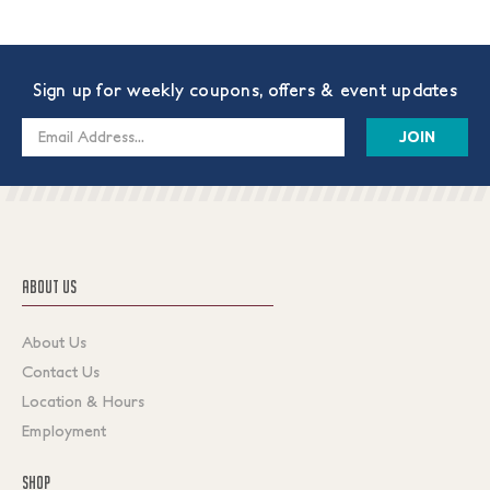
Sign up for weekly coupons, offers & event updates
Email
Address
ABOUT US
About Us
Contact Us
Location & Hours
Employment
SHOP