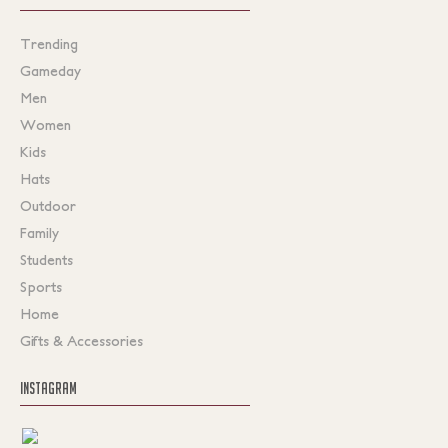
Trending
Gameday
Men
Women
Kids
Hats
Outdoor
Family
Students
Sports
Home
Gifts & Accessories
INSTAGRAM