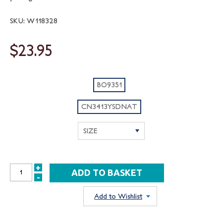
SKU: W118328
$23.95
BO9351
CN3413YSDNAT
+
INCREASE
-
DECREASE
QUANTITY:
QUANTITY:
Add to Wishlist