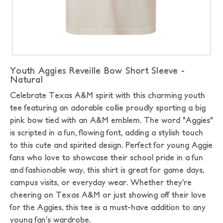
Youth Aggies Reveille Bow Short Sleeve -
Natural
Celebrate Texas A&M spirit with this charming youth
tee featuring an adorable collie proudly sporting a big
pink bow tied with an A&M emblem. The word "Aggies"
is scripted in a fun, flowing font, adding a stylish touch
to this cute and spirited design. Perfect for young Aggie
fans who love to showcase their school pride in a fun
and fashionable way, this shirt is great for game days,
campus visits, or everyday wear. Whether they’re
cheering on Texas A&M or just showing off their love
for the Aggies, this tee is a must-have addition to any
young fan’s wardrobe.