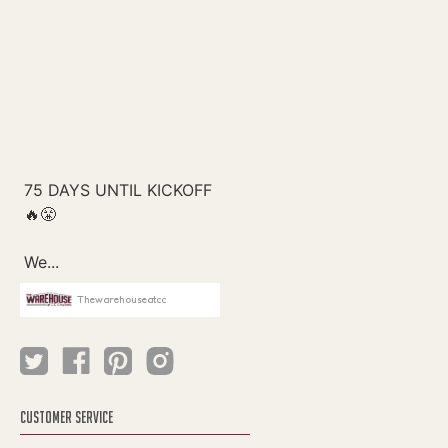
Thewarehouseatcc
CUSTOMER SERVICE