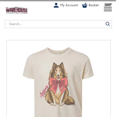
G-1GN7JX6N1C
My Account
Basket
SHOP
Search