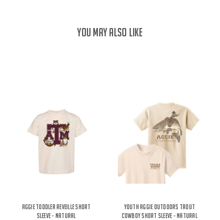
YOU MAY ALSO LIKE
Aggie Toddler Reveille Short
Youth Aggie Outdoors Trout
Sleeve - Natural
Cowboy Short Sleeve - Natural