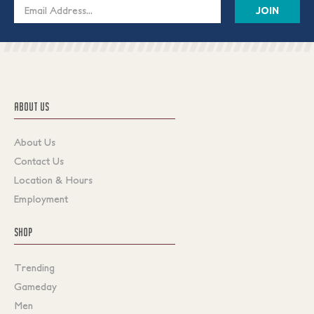
Email
Address
ABOUT US
About Us
Contact Us
Location & Hours
Employment
SHOP
Trending
Gameday
Men