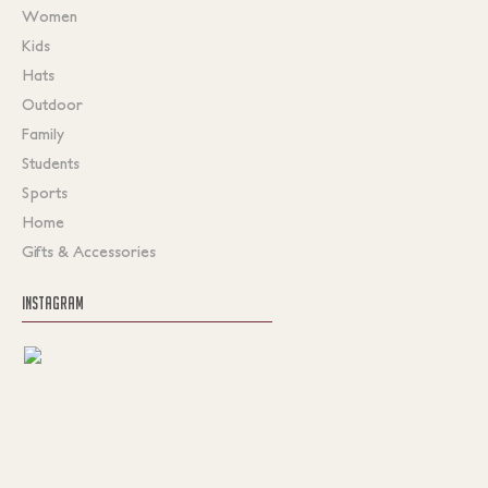
Women
Kids
Hats
Outdoor
Family
Students
Sports
Home
Gifts & Accessories
INSTAGRAM