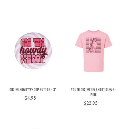
Gig 'Em Howdy Whoop Button - 3"
Youth Gig 'Em Rev Short Sleeve -
Pink
$4.95
$23.95