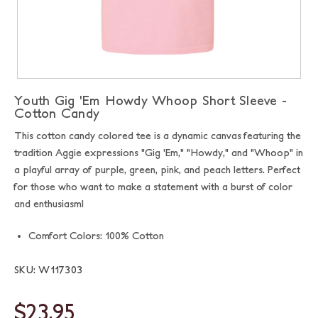
Youth Gig 'Em Howdy Whoop Short Sleeve -
Cotton Candy
This cotton candy colored tee is a dynamic canvas featuring the
tradition Aggie expressions "Gig 'Em," "Howdy," and "Whoop" in
a playful array of purple, green, pink, and peach letters. Perfect
for those who want to make a statement with a burst of color
and enthusiasm!
Comfort Colors: 100% Cotton
SKU: W117303
$23.95