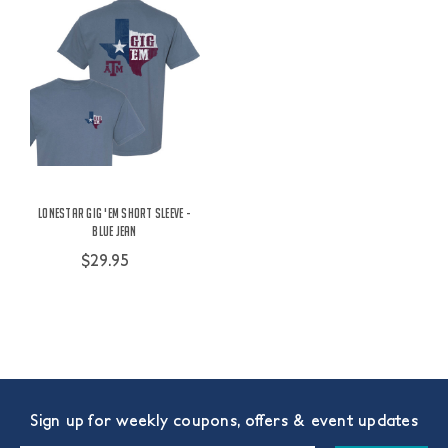
Lonestar Gig 'Em Short Sleeve -
Blue Jean
$29.95
Sign up for weekly coupons, offers & event updates