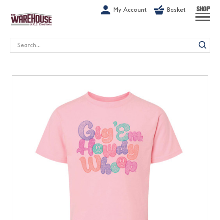
G-1GN7JX6N1C
My Account
Basket
SHOP
Search