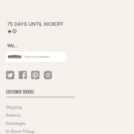
Thewarehouseatcc
CUSTOMER SERVICE
Shipping
Returns
Exchanges
In-Store Pickup