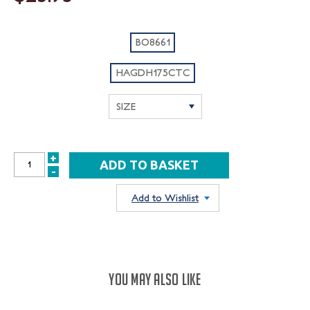
BO8661
HAGDH175CTC
+
INCREASE
-
DECREASE
QUANTITY:
QUANTITY:
Add to Wishlist
YOU MAY ALSO LIKE