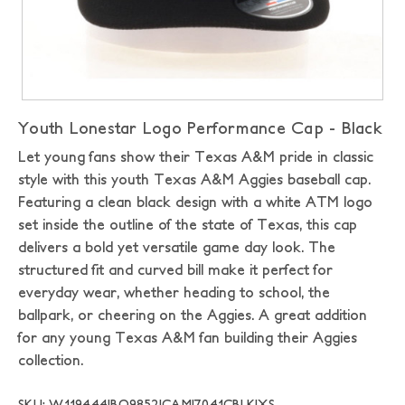
Youth Lonestar Logo Performance Cap - Black
Let young fans show their Texas A&M pride in classic
style with this youth Texas A&M Aggies baseball cap.
Featuring a clean black design with a white ATM logo
set inside the outline of the state of Texas, this cap
delivers a bold yet versatile game day look. The
structured fit and curved bill make it perfect for
everyday wear, whether heading to school, the
ballpark, or cheering on the Aggies. A great addition
for any young Texas A&M fan building their Aggies
collection.
SKU: W119444|BO9852|CAMI7041CBLK|XS