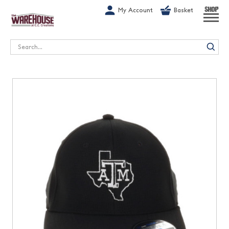
G-1GN7JX6N1C
My Account
Basket
SHOP
Search