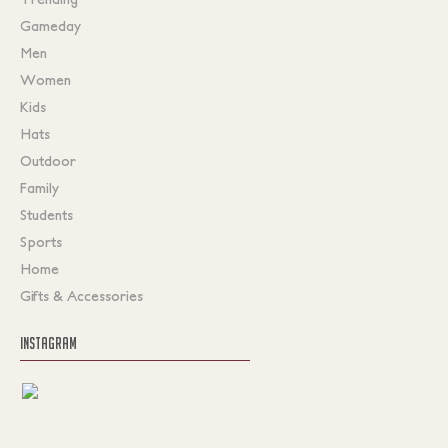
Gameday
Men
Women
Kids
Hats
Outdoor
Family
Students
Sports
Home
Gifts & Accessories
INSTAGRAM