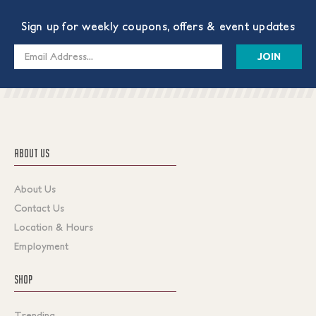
Sign up for weekly coupons, offers & event updates
Email
Address
ABOUT US
About Us
Contact Us
Location & Hours
Employment
SHOP
Trending