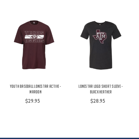
Youth Baseball Lonestar Active -
Lonestar Logo Short Sleeve -
Maroon
Black Heather
$29.95
$28.95