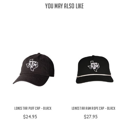
YOU MAY ALSO LIKE
Lonestar Puff Cap - Black
Lonestar A&M Rope Cap - Black
$24.95
$27.95