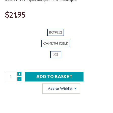
$21.95
BO9852
CAMI7041CBLK
XS
+
INCREASE
-
DECREASE
QUANTITY:
QUANTITY:
Add to Wishlist