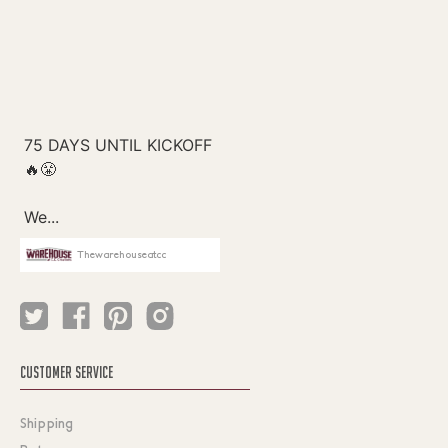
Thewarehouseatcc
CUSTOMER SERVICE
Shipping