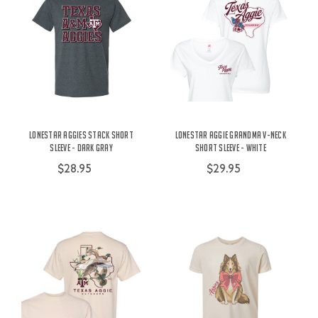
Lonestar Aggies Stack Short
Lonestar Aggie Grandma V-Neck
Sleeve - Dark Gray
Short Sleeve - White
$28.95
$29.95