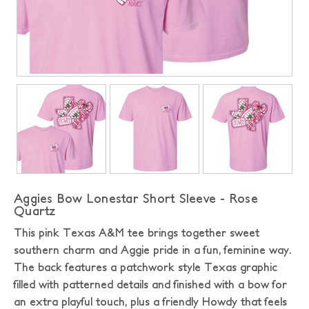
Aggies Bow Lonestar Short Sleeve - Rose
Quartz
This pink Texas A&M tee brings together sweet
southern charm and Aggie pride in a fun, feminine way.
The back features a patchwork style Texas graphic
filled with patterned details and finished with a bow for
an extra playful touch, plus a friendly Howdy that feels