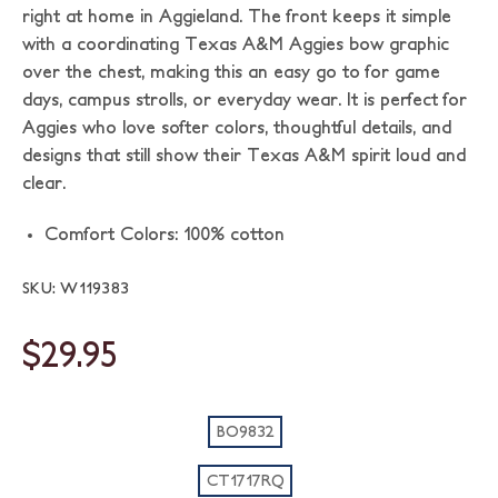
right at home in Aggieland. The front keeps it simple
with a coordinating Texas A&M Aggies bow graphic
over the chest, making this an easy go to for game
days, campus strolls, or everyday wear. It is perfect for
Aggies who love softer colors, thoughtful details, and
designs that still show their Texas A&M spirit loud and
clear.
Comfort Colors: 100% cotton
SKU: W119383
$29.95
BO9832
CT1717RQ