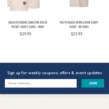
Aggie Outdoors Lonestar Ducks
Youth Aggies Reveille Bow Short
Pocket Short Sleeve - Ivory
Sleeve - Natural
$29.95
$23.95
Sign up for weekly coupons, offers & event updates
Email
Address