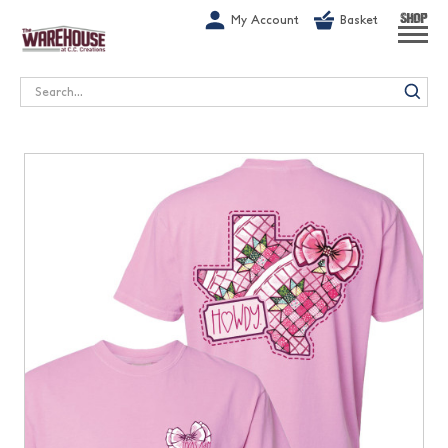
G-1GN7JX6N1C
My Account
Basket
SHOP
Search