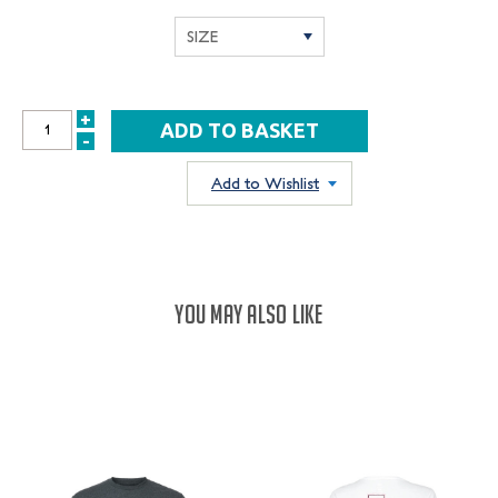
+
INCREASE
-
DECREASE
QUANTITY:
QUANTITY:
Add to Wishlist
YOU MAY ALSO LIKE