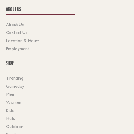
ABOUT US
About Us
Contact Us
Location & Hours
Employment
SHOP
Trending
Gameday
Men
Women
Kids
Hats
Outdoor