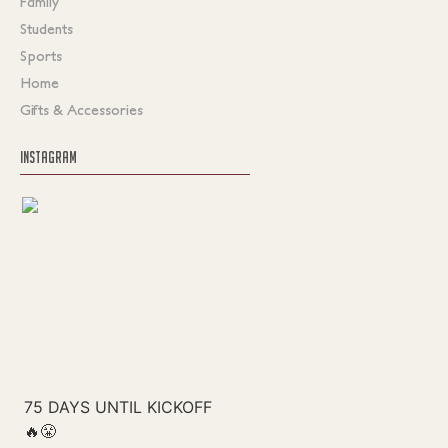
Family
Students
Sports
Home
Gifts & Accessories
INSTAGRAM