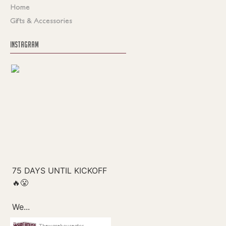
Home
Gifts & Accessories
INSTAGRAM
Thewarehouseatcc