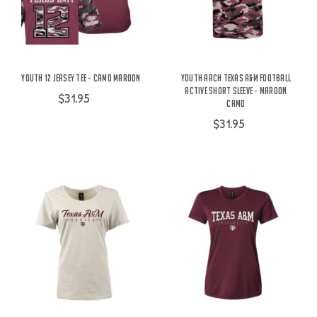
Youth 12 Jersey Tee - Camo Maroon
Youth Arch Texas A&M Football
Active Short Sleeve - Maroon
$31.95
Camo
$31.95