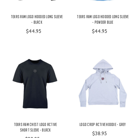
Texas A&M Logo Hooded Long Sleeve
Texas A&M Logo Hooded Long Sleeve
- Black
- Powder Blue
$44.95
$44.95
Texas A&M Chest Logo Active
Logo Crop Active Hoodie - Grey
Short Sleeve - Black
$38.95