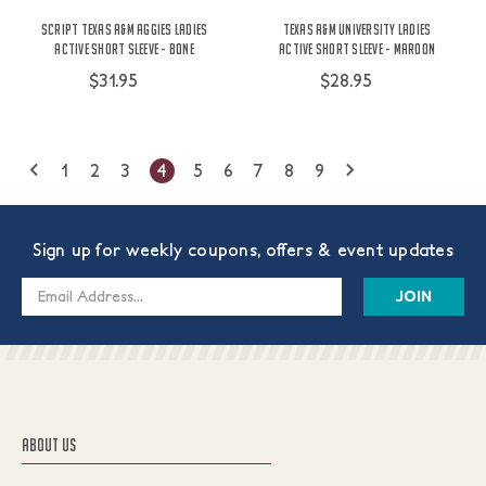
Script Texas A&M Aggies Ladies
Texas A&M University Ladies
Active Short Sleeve - Bone
Active Short Sleeve - Maroon
$31.95
$28.95
1
2
3
4
5
6
7
8
9
Sign up for weekly coupons, offers & event updates
Email
Address
ABOUT US