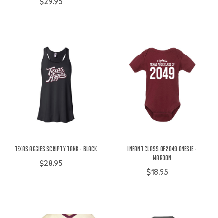
$29.95
Texas Aggies Scripty Tank - Black
Infant Class of 2049 Onesie -
Maroon
$28.95
$18.95