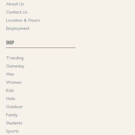
About Us
Contact Us
Location & Hours
Employment
SHOP
Trending
Gameday
Men
Women
Kids
Hats
Outdoor
Family
Students
Sports