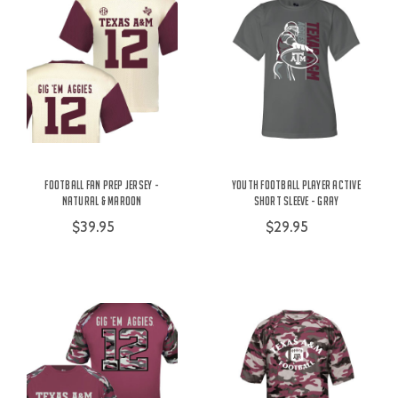
Football Fan Prep Jersey -
Youth Football Player Active
Natural & Maroon
Short Sleeve - Gray
$39.95
$29.95