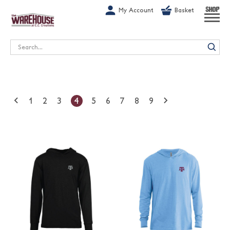
G-1GN7JX6N1C
My Account
Basket
SHOP
Search
1
2
3
4
5
6
7
8
9