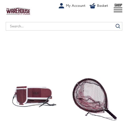
G-1GN7JX6N1C
My Account
Basket
SHOP
Search