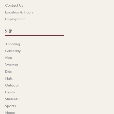
Contact Us
Location & Hours
Employment
SHOP
Trending
Gameday
Men
Women
Kids
Hats
Outdoor
Family
Students
Sports
Home