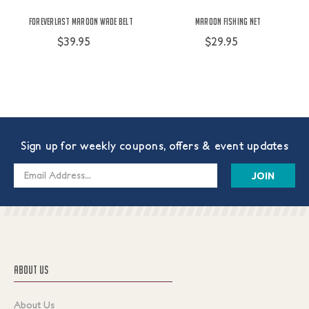
ForEverlast Maroon Wade Belt
Maroon Fishing Net
$39.95
$29.95
Sign up for weekly coupons, offers & event updates
Email
Address
ABOUT US
About Us