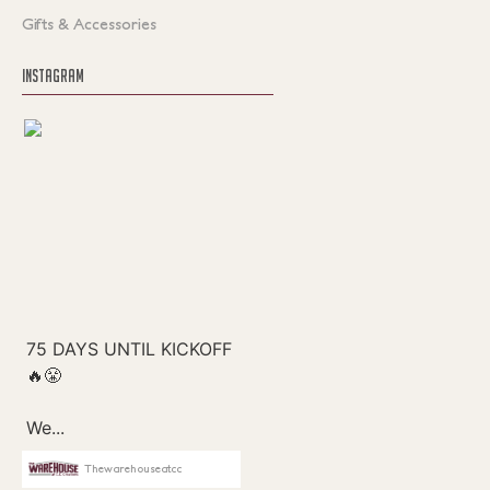
Gifts & Accessories
INSTAGRAM
Thewarehouseatcc