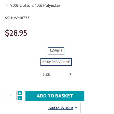
90% Cotton, 10% Polyester
SKU: W118775
$28.95
BO9616
BE1013BEATHHE
+
INCREASE
-
DECREASE
QUANTITY:
QUANTITY:
Add to Wishlist