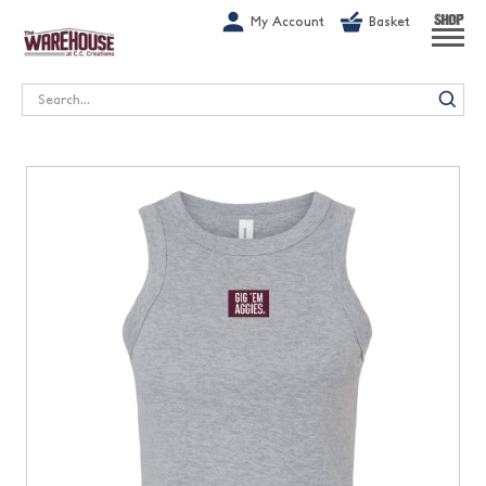
G-1GN7JX6N1C
My Account
Basket
SHOP
Search