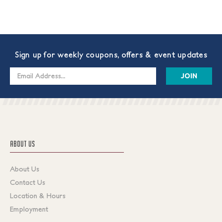
Sign up for weekly coupons, offers & event updates
Email
Address
ABOUT US
About Us
Contact Us
Location & Hours
Employment