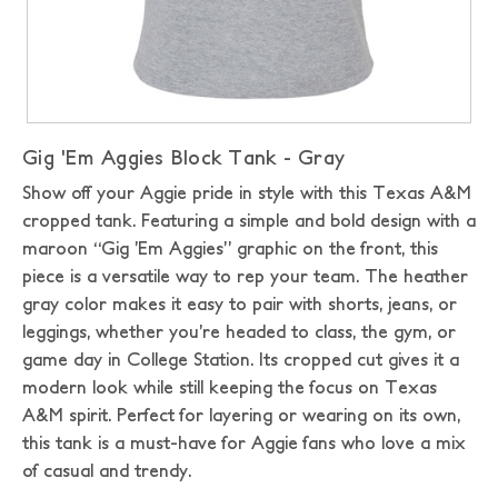
Gig 'Em Aggies Block Tank - Gray
Show off your Aggie pride in style with this Texas A&M
cropped tank. Featuring a simple and bold design with a
maroon “Gig ’Em Aggies” graphic on the front, this
piece is a versatile way to rep your team. The heather
gray color makes it easy to pair with shorts, jeans, or
leggings, whether you’re headed to class, the gym, or
game day in College Station. Its cropped cut gives it a
modern look while still keeping the focus on Texas
A&M spirit. Perfect for layering or wearing on its own,
this tank is a must-have for Aggie fans who love a mix
of casual and trendy.