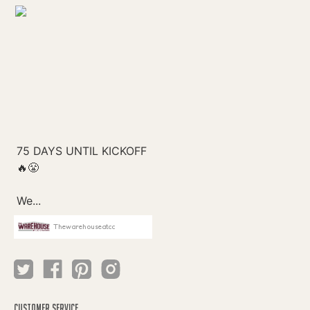
Thewarehouseatcc
CUSTOMER SERVICE