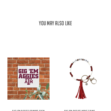
YOU MAY ALSO LIKE