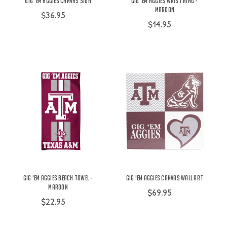
Gig 'Em Aggies Canvas Sign
Gig 'Em Aggies Wrist Ring -
Maroon
$36.95
$14.95
Gig 'Em Aggies Beach Towel -
Gig 'Em Aggies Canvas Wall Art
Maroon
$69.95
$22.95