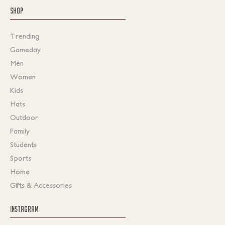
SHOP
Trending
Gameday
Men
Women
Kids
Hats
Outdoor
Family
Students
Sports
Home
Gifts & Accessories
INSTAGRAM