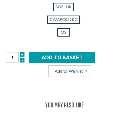
BOBLNK
CWAPC052KC
OS
+
INCREASE
-
DECREASE
QUANTITY:
QUANTITY:
Add to Wishlist
YOU MAY ALSO LIKE