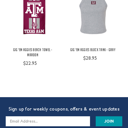
Gig 'Em Aggies Beach Towel -
Gig 'Em Aggies Block Tank - Gray
Maroon
$28.95
$22.95
Sign up for weekly coupons, offers & event updates
Email
Address