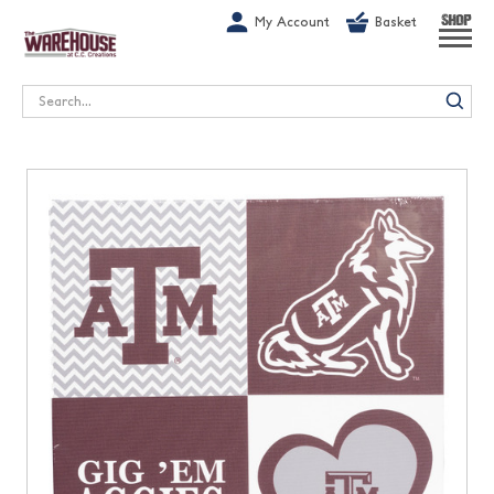
G-1GN7JX6N1C
My Account
Basket
SHOP
Search