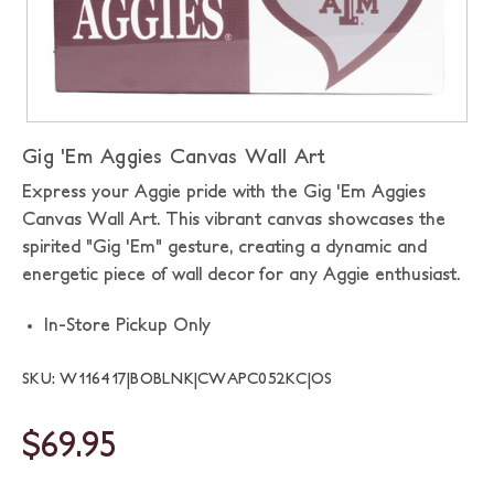
Gig 'Em Aggies Canvas Wall Art
Express your Aggie pride with the Gig 'Em Aggies
Canvas Wall Art. This vibrant canvas showcases the
spirited "Gig 'Em" gesture, creating a dynamic and
energetic piece of wall decor for any Aggie enthusiast.
In-Store Pickup Only
SKU: W116417|BOBLNK|CWAPC052KC|OS
$69.95