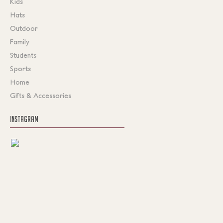
Kids
Hats
Outdoor
Family
Students
Sports
Home
Gifts & Accessories
INSTAGRAM