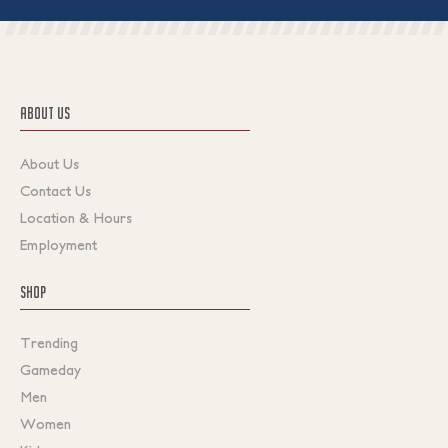
ABOUT US
About Us
Contact Us
Location & Hours
Employment
SHOP
Trending
Gameday
Men
Women