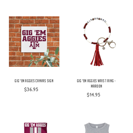
Gig 'Em Aggies Canvas Sign
Gig 'Em Aggies Wrist Ring -
Maroon
$36.95
$14.95