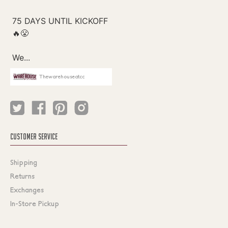
Thewarehouseatcc
CUSTOMER SERVICE
Shipping
Returns
Exchanges
In-Store Pickup