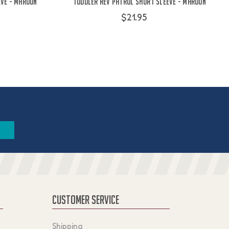
eve - Maroon
Toddler Rev Patrol Short Sleeve - Maroon
$21.95
CUSTOMER SERVICE
Shipping