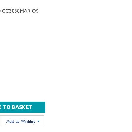
10|CC3038MAR|OS
Add to Wishlist