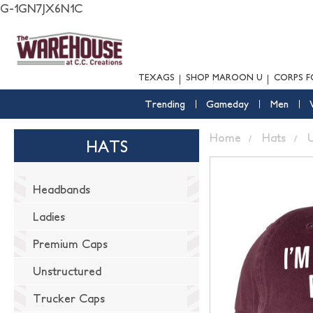
G-1GN7JX6N1C
TEXAGS
SHOP MAROON U
CORPS F
Trending
Gameday
Men
Home
Hats
U
HATS
Headbands
Ladies
Premium Caps
Unstructured
Trucker Caps