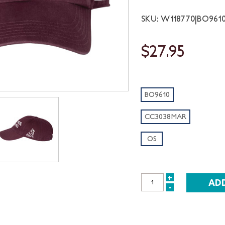
SKU: W118770|BO96
$27.95
BO9610
CC3038MAR
OS
+
INCREASE
-
DECREASE
QUANTITY:
QUANTITY: