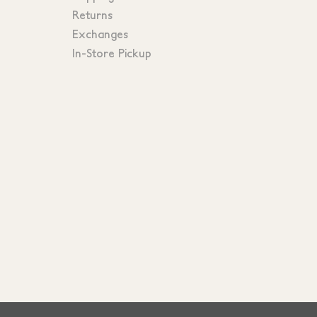
Returns
Exchanges
In-Store Pickup