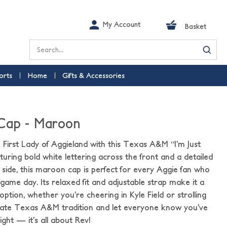
My Account
Basket
Search
orts
Home
Gifts & Accessories
 Cap - Maroon
 First Lady of Aggieland with this Texas A&M “I’m Just
uring bold white lettering across the front and a detailed
e side, this maroon cap is perfect for every Aggie fan who
game day. Its relaxed fit and adjustable strap make it a
ption, whether you’re cheering in Kyle Field or strolling
ate Texas A&M tradition and let everyone know you’ve
ight — it’s all about Rev!