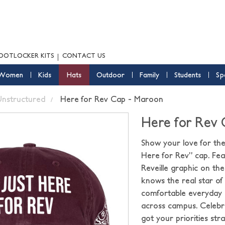
OOTLOCKER KITS
CONTACT US
Women
Kids
Hats
Outdoor
Family
Students
Sp
nstructured
Here for Rev Cap - Maroon
Here for Rev
Show your love for the
Here for Rev” cap. Feat
Reveille graphic on th
knows the real star of 
comfortable everyday o
across campus. Celebr
got your priorities stra