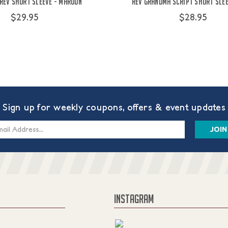
 Rev Short Sleeve - Maroon
Rev Grandma Script Short Sle
$29.95
$28.95
Sign up for weekly coupons, offers & event updates
s
INSTAGRAM