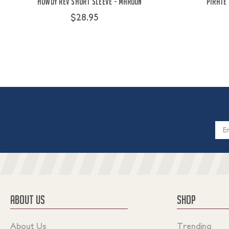
Howdy Rev Short Sleeve - Maroon
Pirate
$28.95
Email
Addres
ABOUT US
SHOP
About Us
Trending