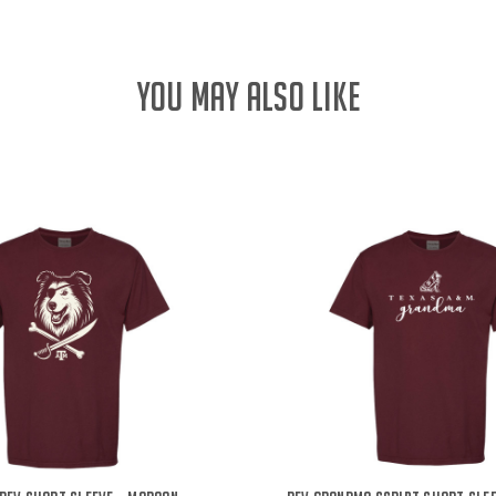
YOU MAY ALSO LIKE