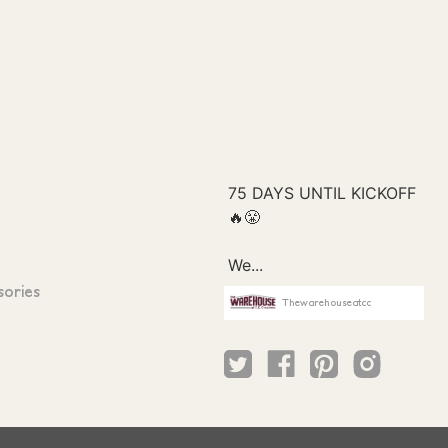
sories
Thewarehouseatcc