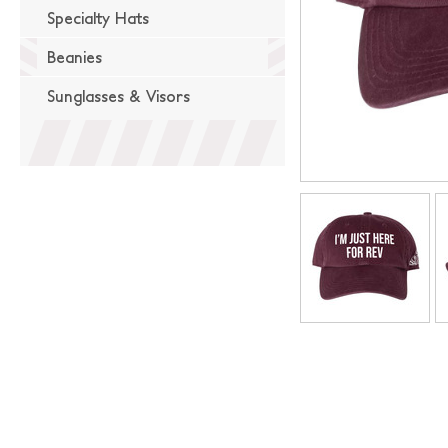
Specialty Hats
Beanies
Sunglasses & Visors