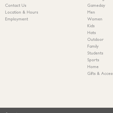
Contact Us
Gameday
Location & Hours
Men
Employment
Women
Kids
Hats
Outdoor
Family
Students
Sports
Home
Gifts & Acces