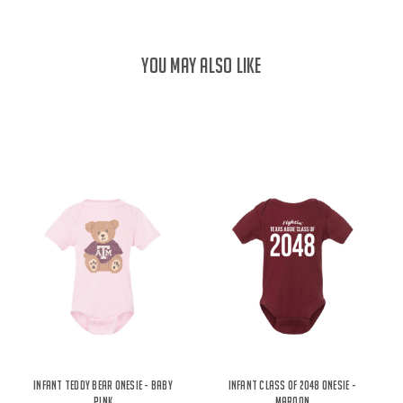
YOU MAY ALSO LIKE
Infant Teddy Bear Onesie - Baby
Infant Class of 2048 Onesie -
Pink
Maroon