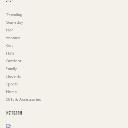
Trending
Gameday
Men
Women
Kids
Hats
Outdoor
Family
Students
Sports
Home
Gifts & Accessories
INSTAGRAM