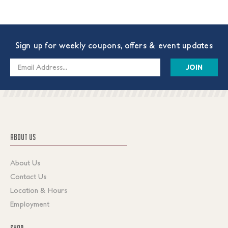
Sign up for weekly coupons, offers & event updates
Email
Address
ABOUT US
About Us
Contact Us
Location & Hours
Employment
SHOP