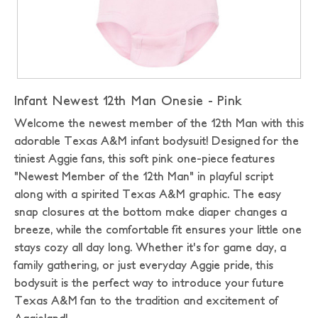
Infant Newest 12th Man Onesie - Pink
Welcome the newest member of the 12th Man with this
adorable Texas A&M infant bodysuit! Designed for the
tiniest Aggie fans, this soft pink one-piece features
"Newest Member of the 12th Man" in playful script
along with a spirited Texas A&M graphic. The easy
snap closures at the bottom make diaper changes a
breeze, while the comfortable fit ensures your little one
stays cozy all day long. Whether it's for game day, a
family gathering, or just everyday Aggie pride, this
bodysuit is the perfect way to introduce your future
Texas A&M fan to the tradition and excitement of