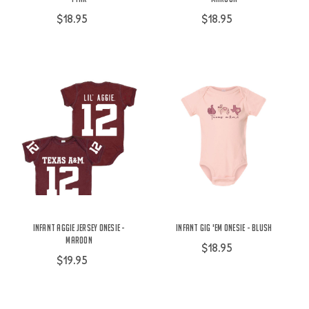
$18.95
$18.95
Infant Aggie Jersey Onesie -
Infant Gig 'Em Onesie - Blush
Maroon
$18.95
$19.95