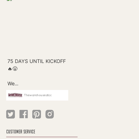
Thewarehouseatcc
CUSTOMER SERVICE