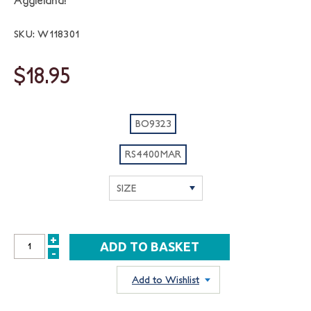
Aggieland!
SKU: W118301
$18.95
BO9323
RS4400MAR
+
INCREASE
-
DECREASE
QUANTITY:
QUANTITY:
Add to Wishlist