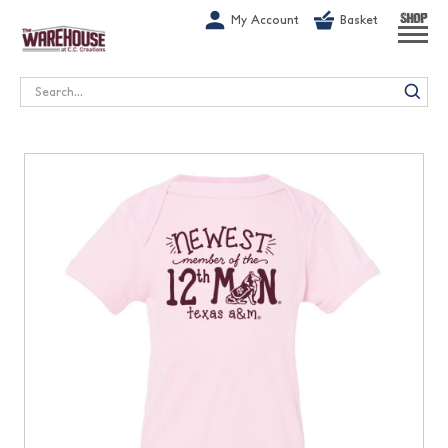
G-1GN7JX6N1C
My Account
Basket
SHOP
Search