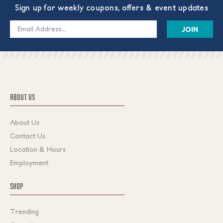
Sign up for weekly coupons, offers & event updates
Email
Address
ABOUT US
About Us
Contact Us
Location & Hours
Employment
SHOP
Trending