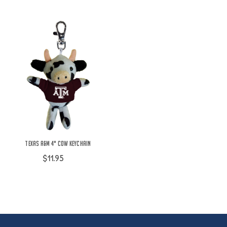
Texas A&M 4" Cow Keychain
$11.95