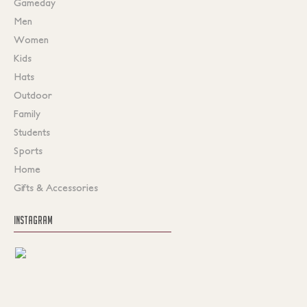
Gameday
Men
Women
Kids
Hats
Outdoor
Family
Students
Sports
Home
Gifts & Accessories
INSTAGRAM