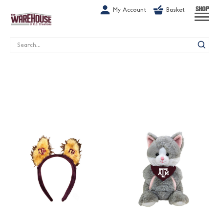
G-1GN7JX6N1C
My Account
Basket
SHOP
Search