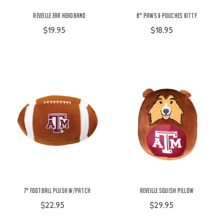
Reveille Ear Headband
8" Paws & Pouches Kitty
$19.95
$18.95
7" Football Plush w/Patch
Reveille Squish Pillow
$22.95
$29.95