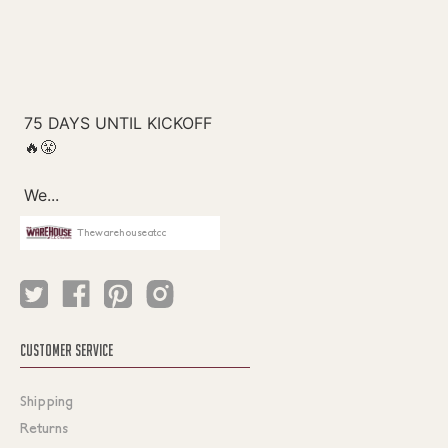
Thewarehouseatcc
CUSTOMER SERVICE
Shipping
Returns