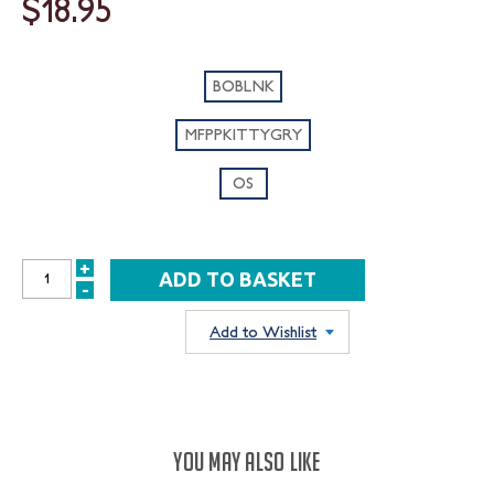
$18.95
BOBLNK
MFPPKITTYGRY
OS
+
INCREASE
-
DECREASE
QUANTITY:
QUANTITY:
Add to Wishlist
YOU MAY ALSO LIKE