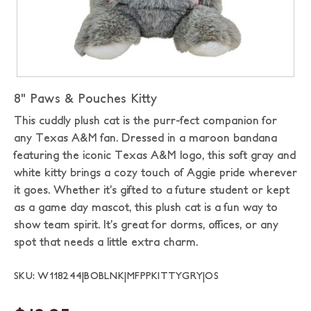
8" Paws & Pouches Kitty
This cuddly plush cat is the purr-fect companion for
any Texas A&M fan. Dressed in a maroon bandana
featuring the iconic Texas A&M logo, this soft gray and
white kitty brings a cozy touch of Aggie pride wherever
it goes. Whether it’s gifted to a future student or kept
as a game day mascot, this plush cat is a fun way to
show team spirit. It’s great for dorms, offices, or any
spot that needs a little extra charm.
SKU: W118244|BOBLNK|MFPPKITTYGRY|OS