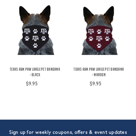
Texas A&M Paw Large Pet Bandana
Texas A&M Paw Large Pet Bandana
- Black
- Maroon
$9.95
$9.95
Sign up for weekly coupons, offers & event updates