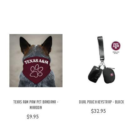
Texas A&M Paw Pet Bandana -
Dual Pouch Keystrap - Black
Maroon
$32.95
$9.95