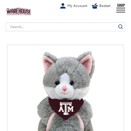
G-1GN7JX6N1C
My Account
Basket
SHOP
Search