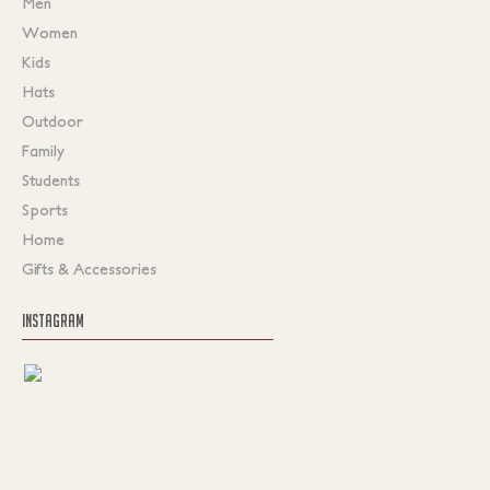
Men
Women
Kids
Hats
Outdoor
Family
Students
Sports
Home
Gifts & Accessories
INSTAGRAM