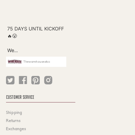
Thewarehouseatcc
CUSTOMER SERVICE
Shipping
Returns
Exchanges