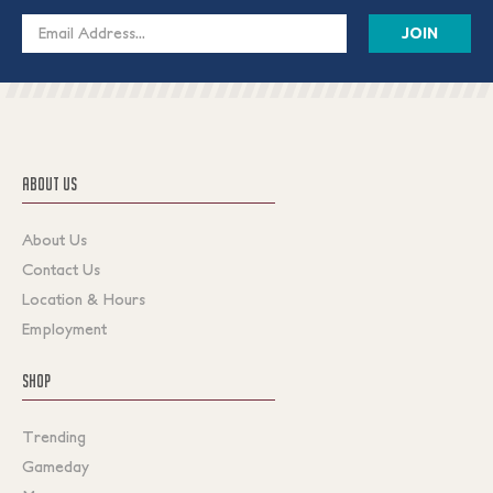
Email
Address
ABOUT US
About Us
Contact Us
Location & Hours
Employment
SHOP
Trending
Gameday