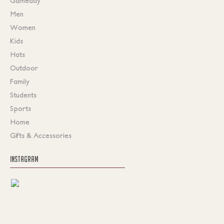
Gameday
Men
Women
Kids
Hats
Outdoor
Family
Students
Sports
Home
Gifts & Accessories
INSTAGRAM