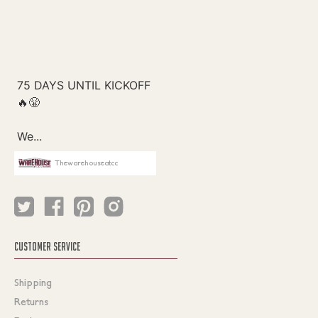
Thewarehouseatcc
CUSTOMER SERVICE
Shipping
Returns