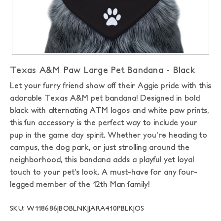
Texas A&M Paw Large Pet Bandana - Black
Let your furry friend show off their Aggie pride with this
adorable Texas A&M pet bandana! Designed in bold
black with alternating ATM logos and white paw prints,
this fun accessory is the perfect way to include your
pup in the game day spirit. Whether you're heading to
campus, the dog park, or just strolling around the
neighborhood, this bandana adds a playful yet loyal
touch to your pet’s look. A must-have for any four-
legged member of the 12th Man family!
SKU: W118686|BOBLNK|JARA410PBLK|OS