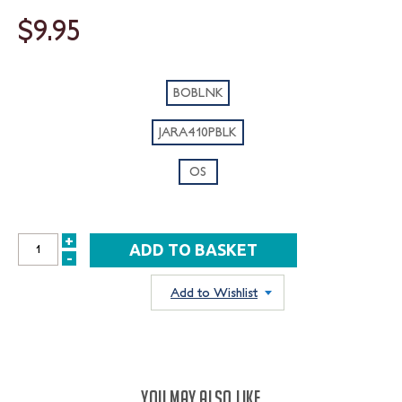
$9.95
BOBLNK
JARA410PBLK
OS
+
INCREASE
-
DECREASE
QUANTITY:
QUANTITY:
Add to Wishlist
YOU MAY ALSO LIKE