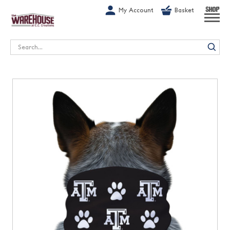
G-1GN7JX6N1C
My Account
Basket
SHOP
Search