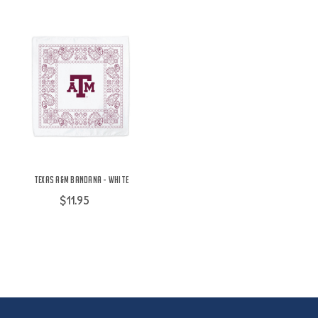
Texas A&M Bandana - White
$11.95