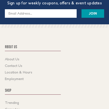
Sign up for weekly coupons, offers & event updates
Email
Address
ABOUT US
About Us
Contact Us
Location & Hours
Employment
SHOP
Trending