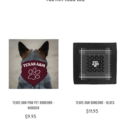
Texas A&M Paw Pet Bandana -
Texas A&M Bandana - Black
Maroon
$11.95
$9.95