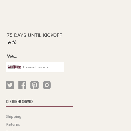
Thewarehouseatcc
CUSTOMER SERVICE
Shipping
Returns