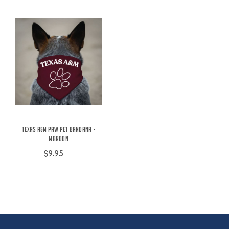
Texas A&M Paw Pet Bandana -
Maroon
$9.95