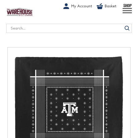
G-1GN7JX6N1C
My Account
Basket
SHOP
Search