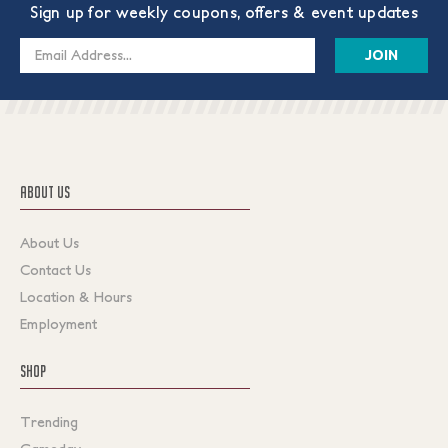
Sign up for weekly coupons, offers & event updates
Email
Address
ABOUT US
About Us
Contact Us
Location & Hours
Employment
SHOP
Trending