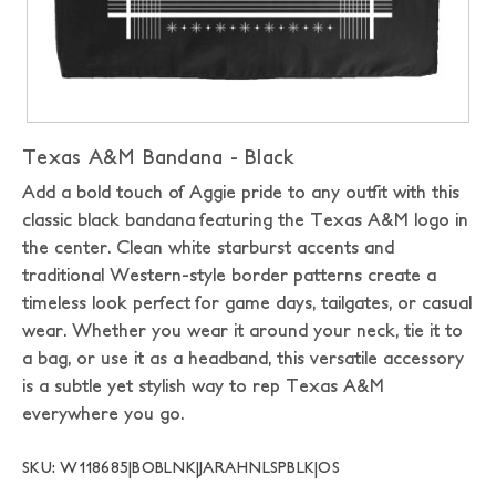
Texas A&M Bandana - Black
Add a bold touch of Aggie pride to any outfit with this
classic black bandana featuring the Texas A&M logo in
the center. Clean white starburst accents and
traditional Western-style border patterns create a
timeless look perfect for game days, tailgates, or casual
wear. Whether you wear it around your neck, tie it to
a bag, or use it as a headband, this versatile accessory
is a subtle yet stylish way to rep Texas A&M
everywhere you go.
SKU: W118685|BOBLNK|JARAHNLSPBLK|OS