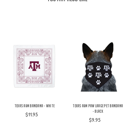
Texas A&M Bandana - White
Texas A&M Paw Large Pet Bandana
- Black
$11.95
$9.95