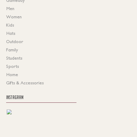
Gameday
Men
Women
Kids
Hats
Outdoor
Family
Students
Sports
Home
Gifts & Accessories
INSTAGRAM