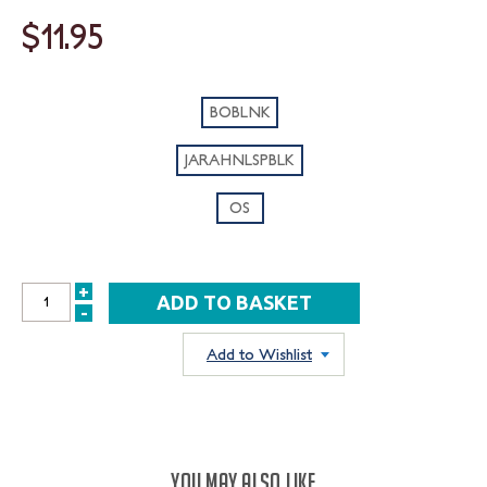
$11.95
BOBLNK
JARAHNLSPBLK
OS
+
INCREASE
-
DECREASE
QUANTITY:
QUANTITY:
Add to Wishlist
YOU MAY ALSO LIKE