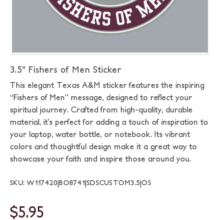
3.5" Fishers of Men Sticker
This elegant Texas A&M sticker features the inspiring
“Fishers of Men” message, designed to reflect your
spiritual journey. Crafted from high-quality, durable
material, it’s perfect for adding a touch of inspiration to
your laptop, water bottle, or notebook. Its vibrant
colors and thoughtful design make it a great way to
showcase your faith and inspire those around you.
SKU: W117420|BO8741|SDSCUSTOM3.5|OS
$5.95