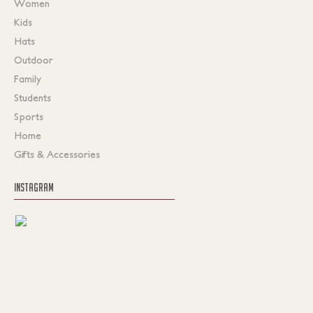
Women
Kids
Hats
Outdoor
Family
Students
Sports
Home
Gifts & Accessories
INSTAGRAM