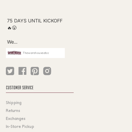
Thewarehouseatcc
CUSTOMER SERVICE
Shipping
Returns
Exchanges
In-Store Pickup