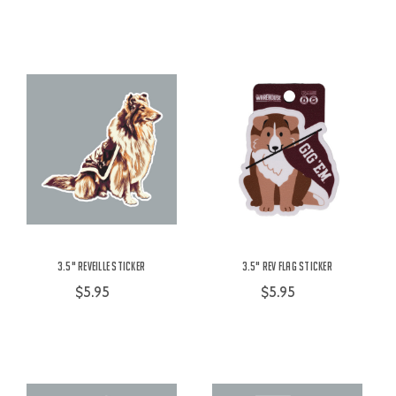
3.5" Reveille Sticker
3.5" Rev Flag Sticker
$5.95
$5.95