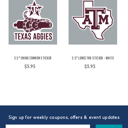
3.5" Snake Cannon Sticker
3.5" Lonestar Sticker - White
$5.95
$5.95
Sign up for weekly coupons, offers & event updates
Email