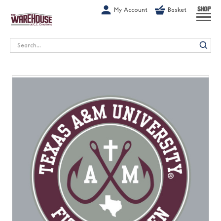
G-1GN7JX6N1C
My Account
Basket
SHOP
Search