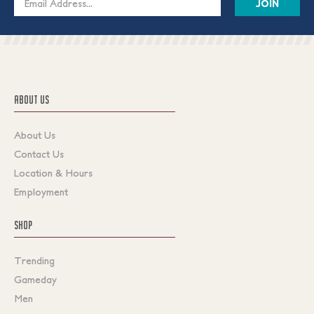
Address
ABOUT US
About Us
Contact Us
Location & Hours
Employment
SHOP
Trending
Gameday
Men