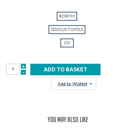
BO8741
SDSCUSTOM3.5
OS
+
INCREASE
-
DECREASE
QUANTITY:
QUANTITY:
Add to Wishlist
YOU MAY ALSO LIKE