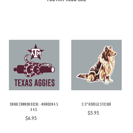
Snake Cannon Decal - Maroon 4.5
3.5" Reveille Sticker
x 4.5
$5.95
$6.95