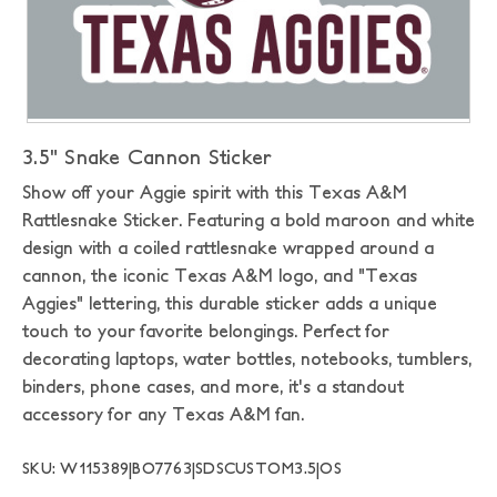
3.5" Snake Cannon Sticker
Show off your Aggie spirit with this Texas A&M
Rattlesnake Sticker. Featuring a bold maroon and white
design with a coiled rattlesnake wrapped around a
cannon, the iconic Texas A&M logo, and "Texas
Aggies" lettering, this durable sticker adds a unique
touch to your favorite belongings. Perfect for
decorating laptops, water bottles, notebooks, tumblers,
binders, phone cases, and more, it's a standout
accessory for any Texas A&M fan.
SKU: W115389|BO7763|SDSCUSTOM3.5|OS