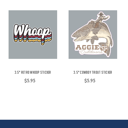
3.5" Retro Whoop Sticker
3.5" Cowboy Trout Sticker
$5.95
$5.95