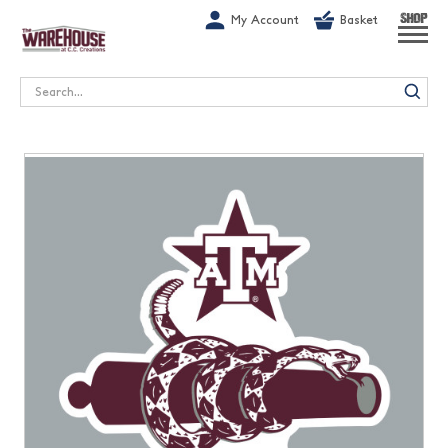
G-1GN7JX6N1C
My Account
Basket
SHOP
Search