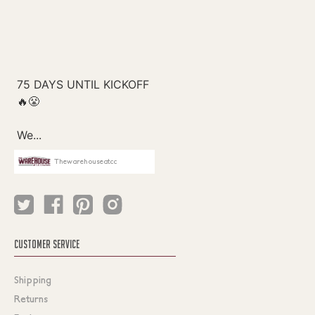
Thewarehouseatcc
CUSTOMER SERVICE
Shipping
Returns