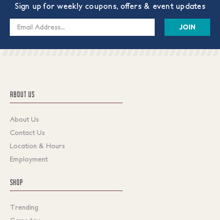
Sign up for weekly coupons, offers & event updates
Email
Address
ABOUT US
About Us
Contact Us
Location & Hours
Employment
SHOP
Trending