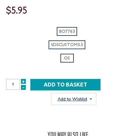
$5.95
BO7763
SDSCUSTOM3.5
OS
+
INCREASE
-
DECREASE
QUANTITY:
QUANTITY:
Add to Wishlist
YOU MAY ALSO LIKE