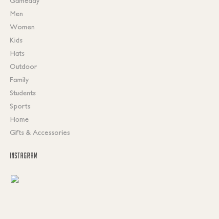
Gameday
Men
Women
Kids
Hats
Outdoor
Family
Students
Sports
Home
Gifts & Accessories
INSTAGRAM