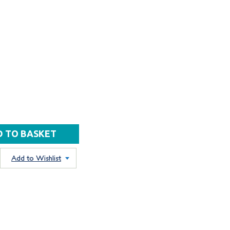
Add to Wishlist