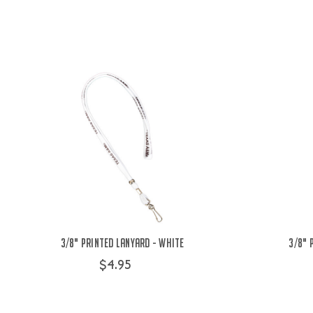
3/8" Printed Lanyard - White
3/8" 
$4.95