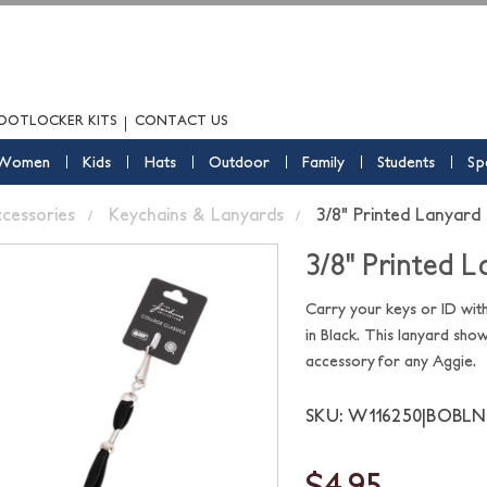
OOTLOCKER KITS
CONTACT US
Women
Kids
Hats
Outdoor
Family
Students
Sp
ccessories
Keychains & Lanyards
3/8" Printed Lanyard 
3/8" Printed L
Carry your keys or ID wit
in Black. This lanyard sho
accessory for any Aggie.
SKU: W116250|BOBLN
$4.95