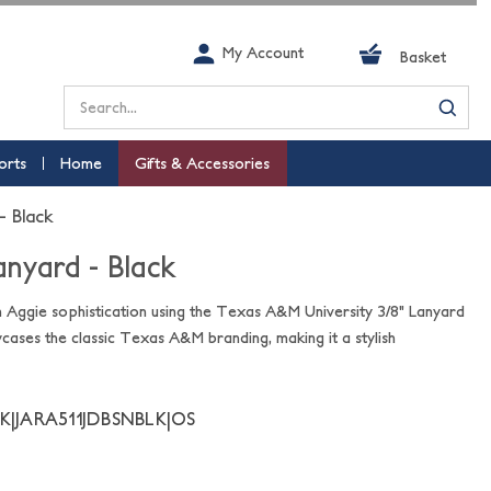
My Account
Basket
Search
orts
Home
Gifts & Accessories
- Black
anyard - Black
h Aggie sophistication using the Texas A&M University 3/8" Lanyard
wcases the classic Texas A&M branding, making it a stylish
K|JARA511JDBSNBLK|OS