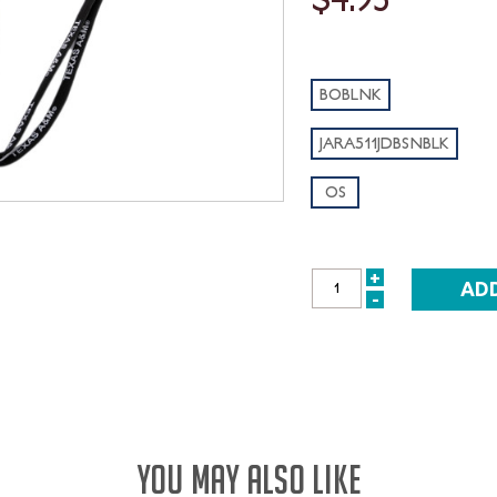
BOBLNK
JARA511JDBSNBLK
OS
+
INCREASE
-
DECREASE
QUANTITY:
QUANTITY:
YOU MAY ALSO LIKE