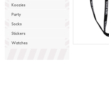
Koozies
Party
Socks
Stickers
Watches