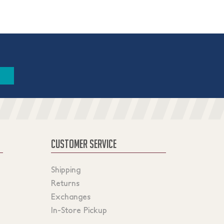
CUSTOMER SERVICE
Shipping
Returns
Exchanges
In-Store Pickup