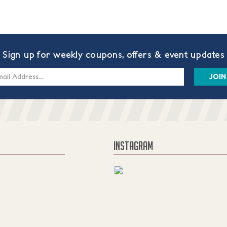
Sign up for weekly coupons, offers & event updates
s
INSTAGRAM