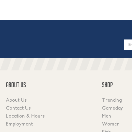
Email
Addres
ABOUT US
SHOP
About Us
Trending
Contact Us
Gameday
Location & Hours
Men
Employment
Women
Kids