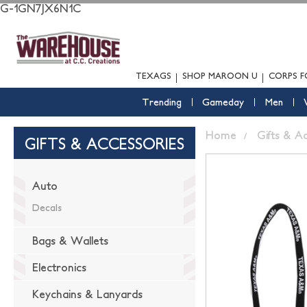
G-1GN7JX6N1C
TEXAGS
SHOP MAROON U
CORPS F
Trending
Gameday
Men
Home
Gifts & A
GIFTS & ACCESSORIES
Auto
Decals
Bags & Wallets
Electronics
Keychains & Lanyards