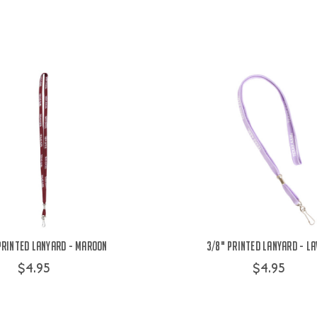
Printed Lanyard - Maroon
3/8" Printed Lanyard - L
$4.95
$4.95