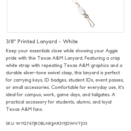
3/8" Printed Lanyard - White
Keep your essentials close while showing your Aggie
pride with this Texas A&M Lanyard. Featuring a crisp
white strap with repeating Texas A&M graphics and a
durable silver-tone swivel clasp, this lanyard is perfect
for carrying keys, ID badges, student IDs, event passes,
or small accessories. Comfortable for everyday use, it's
ideal for campus, work, game days, and tailgates. A
practical accessory for students, alumni, and loyal
Texas A&M fans.
SKU: W112767|BOBLNK|JAR511JDWHT|OS