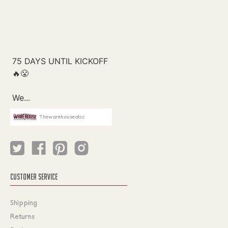
Thewarehouseatcc
CUSTOMER SERVICE
Shipping
Returns