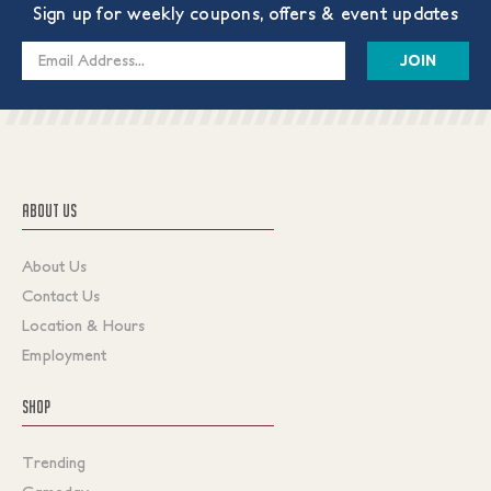
Sign up for weekly coupons, offers & event updates
Email
Address
ABOUT US
About Us
Contact Us
Location & Hours
Employment
SHOP
Trending