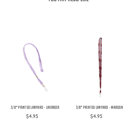
3/8" Printed Lanyard - Lavender
3/8" Printed Lanyard - Maroon
$4.95
$4.95