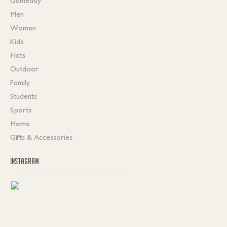
Gameday
Men
Women
Kids
Hats
Outdoor
Family
Students
Sports
Home
Gifts & Accessories
INSTAGRAM