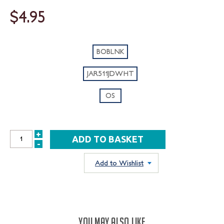
$4.95
BOBLNK
JAR511JDWHT
OS
+
INCREASE
-
DECREASE
QUANTITY:
QUANTITY:
Add to Wishlist
YOU MAY ALSO LIKE