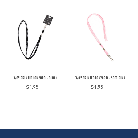
3/8" Printed Lanyard - Black
3/8" Printed Lanyard - Soft Pink
$4.95
$4.95