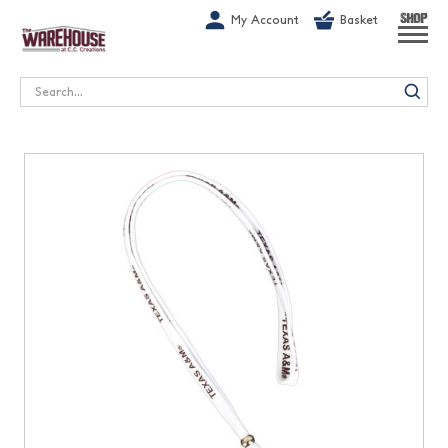
G-1GN7JX6N1C
My Account
Basket
SHOP
Search