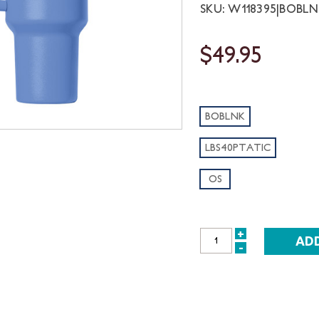
SKU: W118395|BOBL
$49.95
BOBLNK
LBS40PTATIC
OS
+
INCREASE
-
DECREASE
QUANTITY:
QUANTITY: