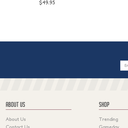
$49.95
Email
Addres
ABOUT US
SHOP
About Us
Trending
Contact Us
Gameday