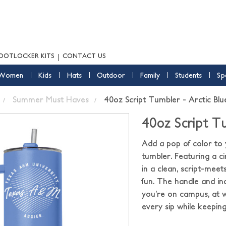
OOTLOCKER KITS
CONTACT US
Women
Kids
Hats
Outdoor
Family
Students
Sp
Summer Must Haves
40oz Script Tumbler - Arctic Blu
40oz Script Tu
Add a pop of color to 
tumbler. Featuring a c
in a clean, script-meets
fun. The handle and in
you’re on campus, at w
every sip while keepin