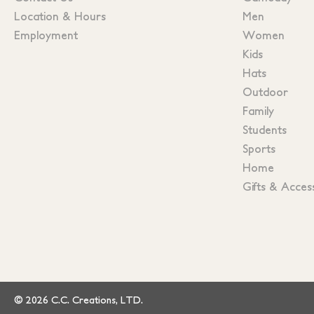
Location & Hours
Men
Employment
Women
Kids
Hats
Outdoor
Family
Students
Sports
Home
Gifts & Acces
© 2026 C.C. Creations, LTD.