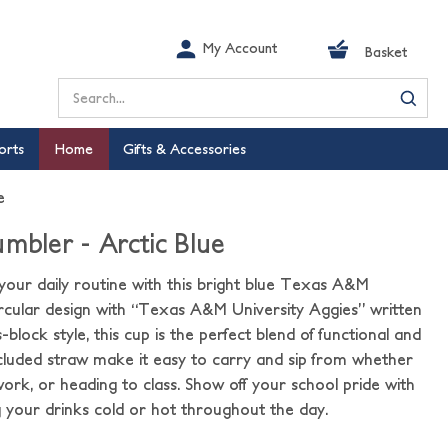
My Account
Basket
Search
orts
Home
Gifts & Accessories
e
mbler - Arctic Blue
your daily routine with this bright blue Texas A&M
ircular design with “Texas A&M University Aggies” written
-block style, this cup is the perfect blend of functional and
cluded straw make it easy to carry and sip from whether
ork, or heading to class. Show off your school pride with
g your drinks cold or hot throughout the day.