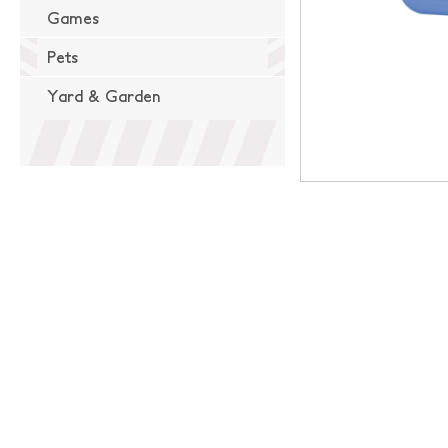
Games
Pets
Yard & Garden