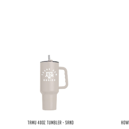
TAMU 40oz Tumbler - Sand
Howd