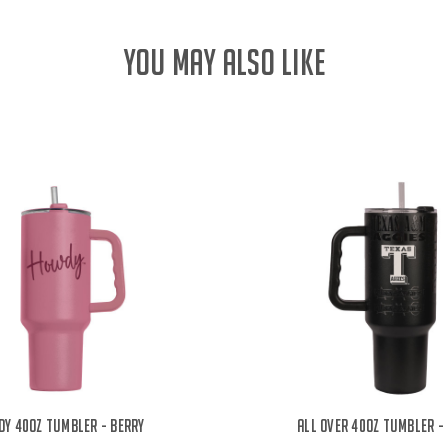
YOU MAY ALSO LIKE
y 40oz Tumbler - Berry
All Over 40oz Tumbler -