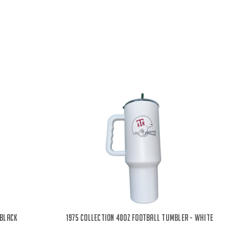
 Black
1975 Collection 40oz Football Tumbler - White