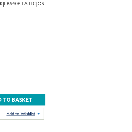
NK|LBS40PTATIC|OS
Add to Wishlist