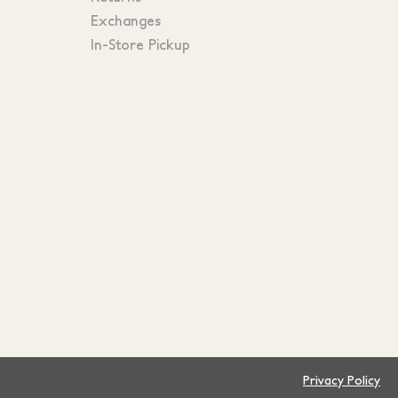
Exchanges
In-Store Pickup
Privacy Policy