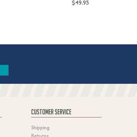
$49.95
CUSTOMER SERVICE
Shipping
Returns