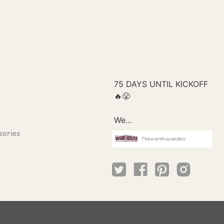
sories
Thewarehouseatcc