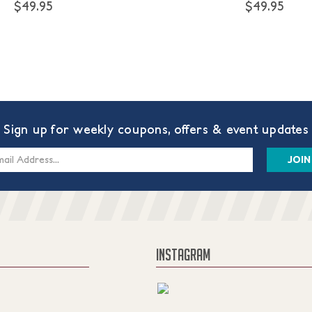
$49.95
$49.95
Sign up for weekly coupons, offers & event updates
s
INSTAGRAM