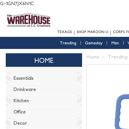
G-1GN7JX6N1C
TEXAGS
SHOP MAROON U
CORPS F
Trending
Gameday
Men
Home
Trending
HOME
Essentials
Drinkware
Kitchen
Office
Decor