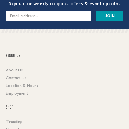
Sign up for weekly coupons, offers & event updates
Email
Address
ABOUT US
About Us
Contact Us
Location & Hours
Employment
SHOP
Trending