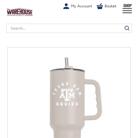
G-1GN7JX6N1C
My Account
Basket
SHOP
Search