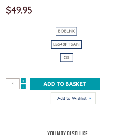
$49.95
BOBLNK
LBS40PTSAN
OS
+
INCREASE
-
DECREASE
QUANTITY:
QUANTITY:
Add to Wishlist
YOU MAY ALSO LIKE