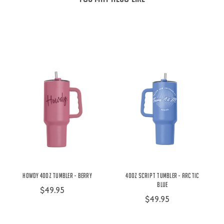
Howdy 40oz Tumbler - Berry
40oz Script Tumbler - Arctic
Blue
$49.95
$49.95