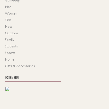
Gameday
Men
Women
Kids
Hats
Outdoor
Family
Students
Sports
Home
Gifts & Accessories
INSTAGRAM