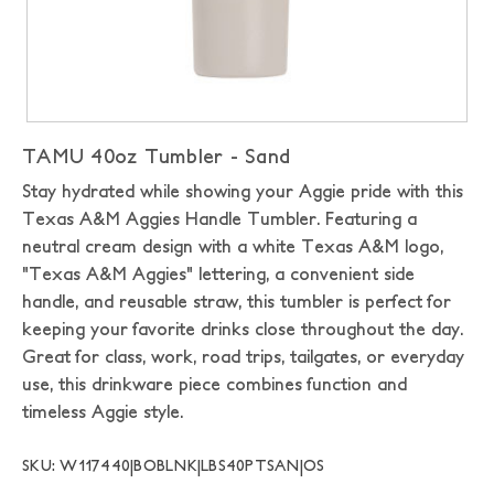
TAMU 40oz Tumbler - Sand
Stay hydrated while showing your Aggie pride with this
Texas A&M Aggies Handle Tumbler. Featuring a
neutral cream design with a white Texas A&M logo,
"Texas A&M Aggies" lettering, a convenient side
handle, and reusable straw, this tumbler is perfect for
keeping your favorite drinks close throughout the day.
Great for class, work, road trips, tailgates, or everyday
use, this drinkware piece combines function and
timeless Aggie style.
SKU: W117440|BOBLNK|LBS40PTSAN|OS