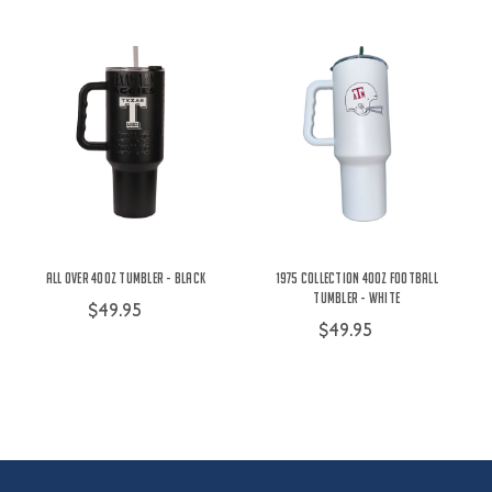
All Over 40oz Tumbler - Black
1975 Collection 40oz Football
Tumbler - White
$49.95
$49.95