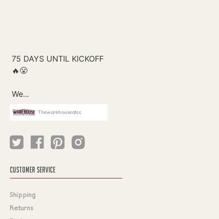
Thewarehouseatcc
CUSTOMER SERVICE
Shipping
Returns