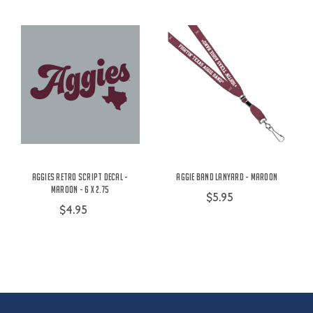
Aggies Retro Script Decal -
Aggie Band Lanyard - Maroon
Maroon - 6 x 2.75
$5.95
$4.95