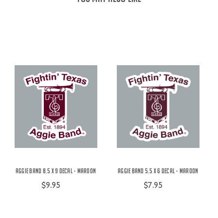
Aggie Band 8.5 x 9 Decal - Maroon
Aggie Band 5.5 x 6 Decal - Maroon
$9.95
$7.95