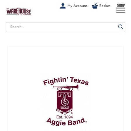
G-1GN7JX6N1C
My Account
Basket
SHOP
Search