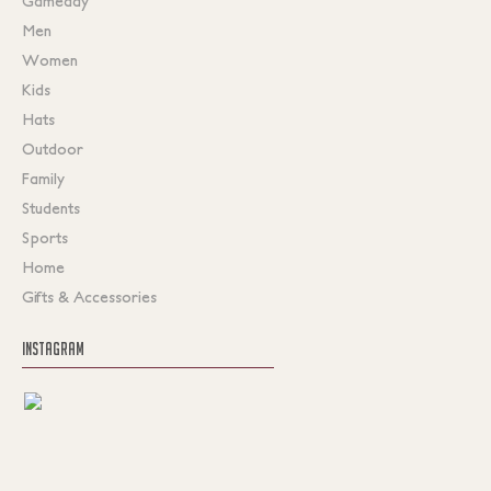
Gameday
Men
Women
Kids
Hats
Outdoor
Family
Students
Sports
Home
Gifts & Accessories
INSTAGRAM