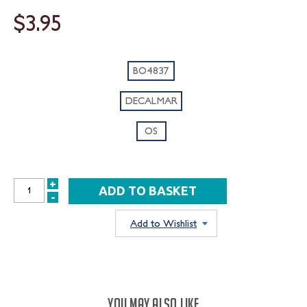
$3.95
BO4837
DECALMAR
OS
+
INCREASE
-
DECREASE
QUANTITY:
QUANTITY:
Add to Wishlist
YOU MAY ALSO LIKE