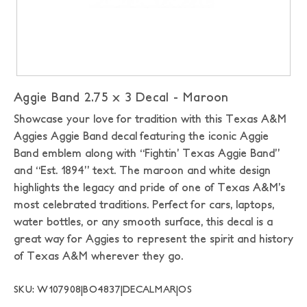
Aggie Band 2.75 x 3 Decal - Maroon
Showcase your love for tradition with this Texas A&M
Aggies Aggie Band decal featuring the iconic Aggie
Band emblem along with “Fightin’ Texas Aggie Band”
and “Est. 1894” text. The maroon and white design
highlights the legacy and pride of one of Texas A&M’s
most celebrated traditions. Perfect for cars, laptops,
water bottles, or any smooth surface, this decal is a
great way for Aggies to represent the spirit and history
of Texas A&M wherever they go.
SKU: W107908|BO4837|DECALMAR|OS