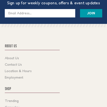
Sign up for weekly coupons, offers & event updates
Email
Address
ABOUT US
About Us
Contact Us
Location & Hours
Employment
SHOP
Trending