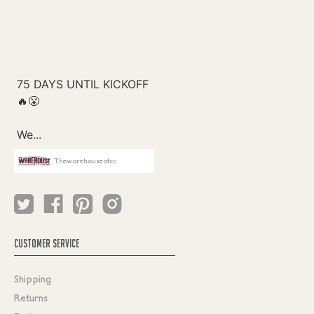
Thewarehouseatcc
CUSTOMER SERVICE
Shipping
Returns