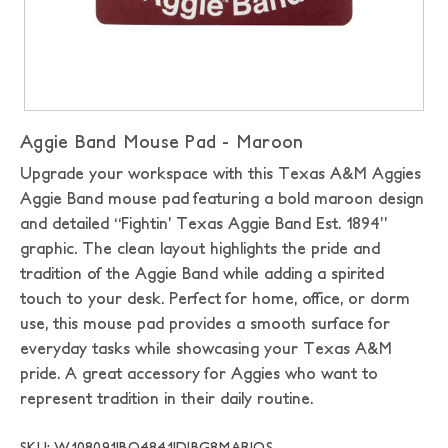
Aggie Band Mouse Pad - Maroon
Upgrade your workspace with this Texas A&M Aggies
Aggie Band mouse pad featuring a bold maroon design
and detailed “Fightin’ Texas Aggie Band Est. 1894”
graphic. The clean layout highlights the pride and
tradition of the Aggie Band while adding a spirited
touch to your desk. Perfect for home, office, or dorm
use, this mouse pad provides a smooth surface for
everyday tasks while showcasing your Texas A&M
pride. A great accessory for Aggies who want to
represent tradition in their daily routine.
SKU: W108091|BO4841|DIBG8MAR|OS