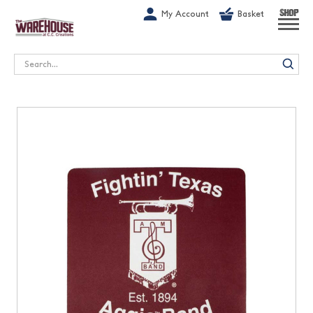
G-1GN7JX6N1C
My Account
Basket
SHOP
Search