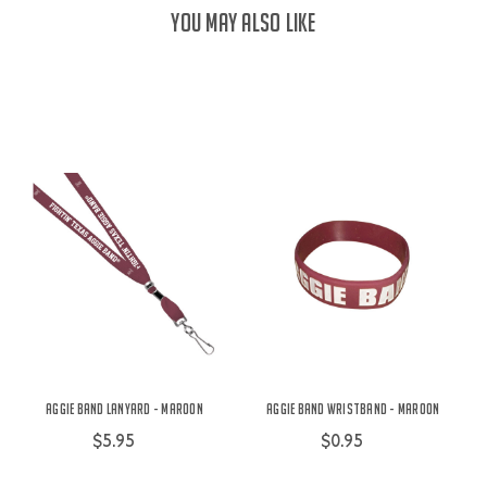
YOU MAY ALSO LIKE
Aggie Band Lanyard - Maroon
Aggie Band Wristband - Maroon
$5.95
$0.95