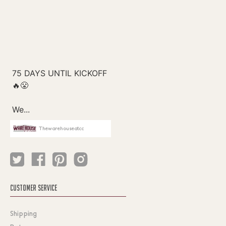
Thewarehouseatcc
CUSTOMER SERVICE
Shipping