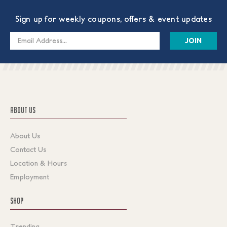
Sign up for weekly coupons, offers & event updates
Email
Address
ABOUT US
About Us
Contact Us
Location & Hours
Employment
SHOP
Trending