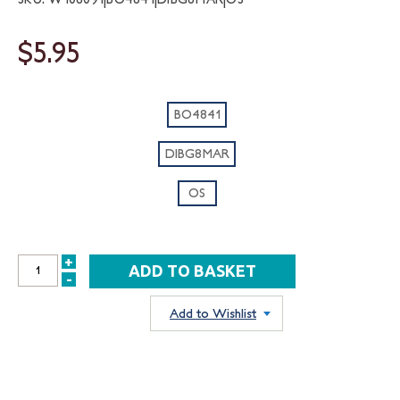
$5.95
BO4841
DIBG8MAR
OS
+
INCREASE
-
DECREASE
QUANTITY:
QUANTITY:
Add to Wishlist