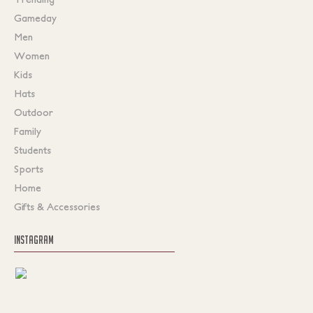
Gameday
Men
Women
Kids
Hats
Outdoor
Family
Students
Sports
Home
Gifts & Accessories
INSTAGRAM