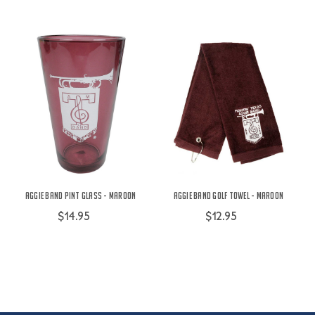
Aggie Band Pint Glass - Maroon
Aggie Band Golf Towel - Maroon
$14.95
$12.95