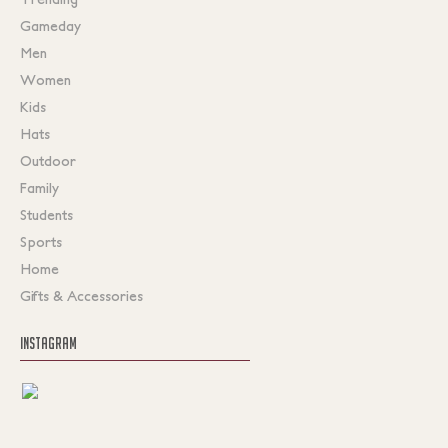
Gameday
Men
Women
Kids
Hats
Outdoor
Family
Students
Sports
Home
Gifts & Accessories
INSTAGRAM