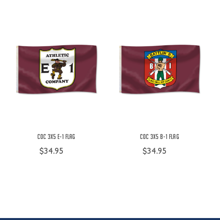
COC 3X5 E-1 Flag
COC 3X5 B-1 Flag
$34.95
$34.95