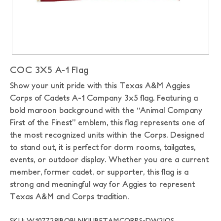
COC 3X5 A-1 Flag
Show your unit pride with this Texas A&M Aggies
Corps of Cadets A-1 Company 3x5 flag. Featuring a
bold maroon background with the “Animal Company
First of the Finest” emblem, this flag represents one of
the most recognized units within the Corps. Designed
to stand out, it is perfect for dorm rooms, tailgates,
events, or outdoor display. Whether you are a current
member, former cadet, or supporter, this flag is a
strong and meaningful way for Aggies to represent
Texas A&M and Corps tradition.
SKU: W107728|BOBLNK|UBFTAMCORPS-DW2|OS