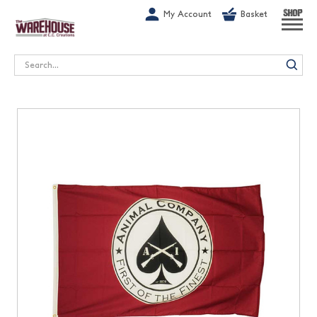
G-1GN7JX6N1C
My Account
Basket
SHOP
Search