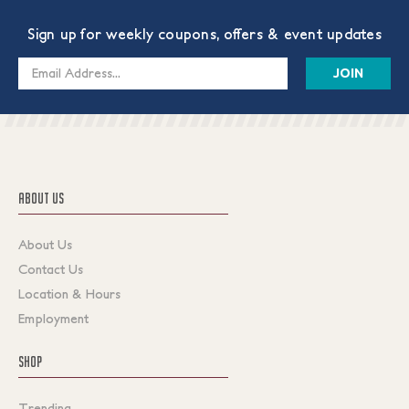
Sign up for weekly coupons, offers & event updates
Email
Address
ABOUT US
About Us
Contact Us
Location & Hours
Employment
SHOP
Trending