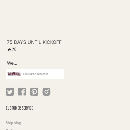
Thewarehouseatcc
CUSTOMER SERVICE
Shipping