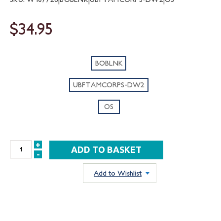
$34.95
BOBLNK
UBFTAMCORPS-DW2
OS
+
INCREASE
-
DECREASE
QUANTITY:
QUANTITY:
Add to Wishlist