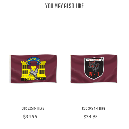
YOU MAY ALSO LIKE
COC 3X5 K-1 Flag
COC 3X5 N-1 Flag
$34.95
$34.95