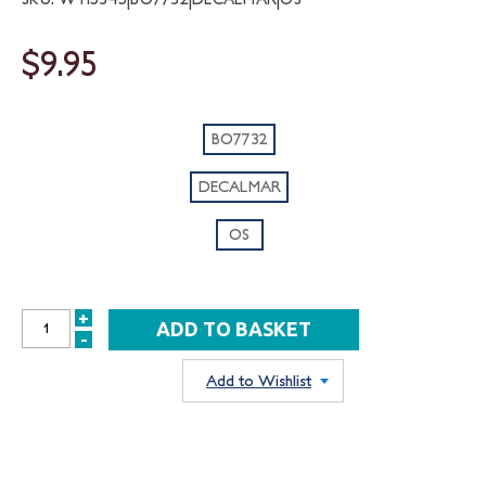
$9.95
BO7732
DECALMAR
OS
+
INCREASE
-
DECREASE
QUANTITY:
QUANTITY:
Add to Wishlist