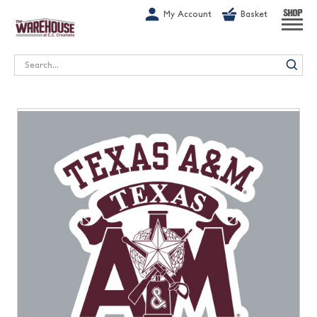
G-1GN7JX6N1C
My Account
Basket
SHOP
Search