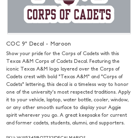
COC 9" Decal - Maroon
Show your pride for the Corps of Cadets with this
Texas A&M Corps of Cadets Decal. Featuring the
iconic Texas A&M logo layered over the Corps of
Cadets crest with bold "Texas A&M" and "Corps of
Cadets" lettering, this decal is a timeless way to honor
one of the university's most respected traditions. Apply
it to your vehicle, laptop, water bottle, cooler, window,
or any other smooth surface to display your Aggie
spirit wherever you go. A great keepsake for current
and former cadets, students, alumni, and supporters.
SKU: W115345|BO7732|DECALMAR|OS