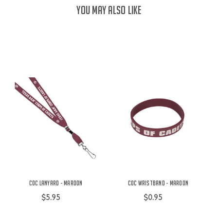
YOU MAY ALSO LIKE
COC Lanyard - Maroon
COC Wristband - Maroon
$5.95
$0.95