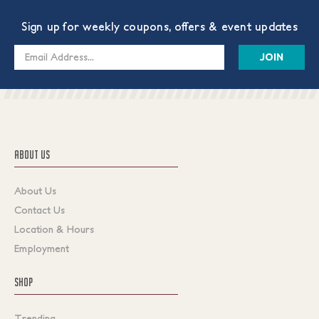
Sign up for weekly coupons, offers & event updates
Email
Address
ABOUT US
About Us
Contact Us
Location & Hours
Employment
SHOP
Trending