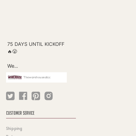
Thewarehouseatcc
CUSTOMER SERVICE
Shipping