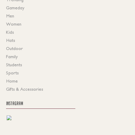
Gameday
Men
Women
Kids
Hats
Outdoor
Family
Students
Sports
Home
Gifts & Accessories
INSTAGRAM