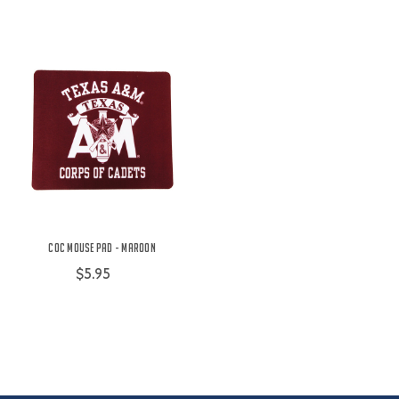
COC Mouse Pad - Maroon
$5.95