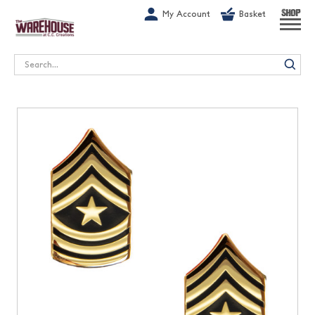
G-1GN7JX6N1C
My Account
Basket
SHOP
Search