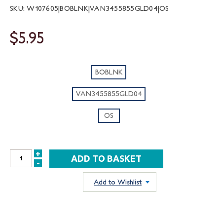
SKU: W107605|BOBLNK|VAN3455855GLD04|OS
$5.95
BOBLNK
VAN3455855GLD04
OS
+
INCREASE
-
DECREASE
QUANTITY:
QUANTITY:
Add to Wishlist