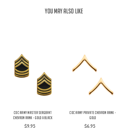
YOU MAY ALSO LIKE
COC Army Master Sergeant
COC Army Private Chevron Rank -
Chevron Rank - Gold & Black
Gold
$9.95
$6.95