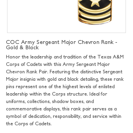
COC Army Sergeant Major Chevron Rank -
Gold & Black
Honor the leadership and tradition of the Texas A&M
Corps of Cadets with this Army Sergeant Major
Chevron Rank Pair. Featuring the distinctive Sergeant
Major insignia with gold and black detailing, these rank
pins represent one of the highest levels of enlisted
leadership within the Corps structure. Ideal for
uniforms, collections, shadow boxes, and
commemorative displays, this rank pair serves as a
symbol of dedication, responsibility, and service within
the Corps of Cadets.