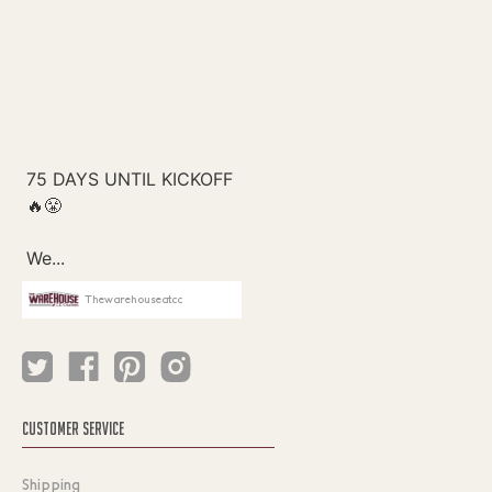
Thewarehouseatcc
CUSTOMER SERVICE
Shipping