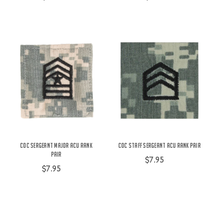
COC Sergeant Major ACU Rank
COC Staff Sergeant ACU Rank Pair
Pair
$7.95
$7.95