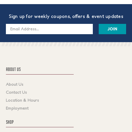
Sign up for weekly coupons, offers & event updates
Email
Address
ABOUT US
About Us
Contact Us
Location & Hours
Employment
SHOP