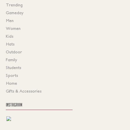
Trending
Gameday
Men
Women
Kids
Hats
Outdoor
Family
Students
Sports
Home
Gifts & Accessories
INSTAGRAM