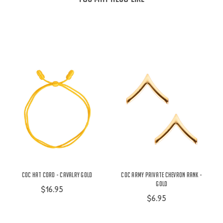
COC Hat Cord - Cavalry Gold
COC Army Private Chevron Rank -
Gold
$16.95
$6.95