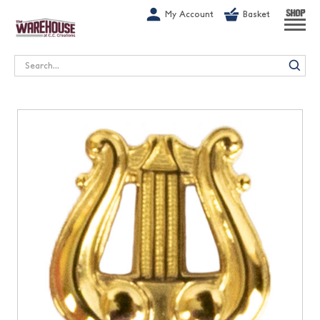
G-1GN7JX6N1C
My Account
Basket
SHOP
Search