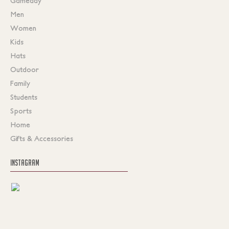
Gameday
Men
Women
Kids
Hats
Outdoor
Family
Students
Sports
Home
Gifts & Accessories
INSTAGRAM