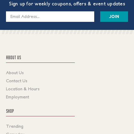
Sign up for weekly coupons, offers & event updates
Email
Address
ABOUT US
About Us
Contact Us
Location & Hours
Employment
SHOP
Trending