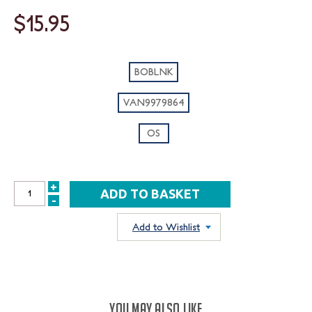
$15.95
BOBLNK
VAN9979864
OS
+
INCREASE
-
DECREASE
QUANTITY:
QUANTITY:
Add to Wishlist
YOU MAY ALSO LIKE