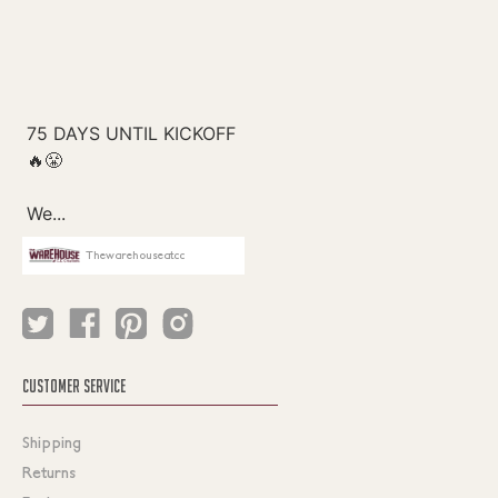
Thewarehouseatcc
CUSTOMER SERVICE
Shipping
Returns