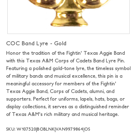
COC Band Lyre - Gold
Honor the tradition of the Fightin' Texas Aggie Band
with this Texas A&M Corps of Cadets Band Lyre Pin.
Featuring a polished gold-tone lyre, the timeless symbol
of military bands and musical excellence, this pin is a
meaningful accessory for members of the Fightin'
Texas Aggie Band, Corps of Cadets, alumni, and
supporters. Perfect for uniforms, lapels, hats, bags, or
display collections, it serves as a distinguished reminder
of Texas A&M's rich military and musical heritage.
SKU: W107520|BOBLNK|VAN9979864|OS