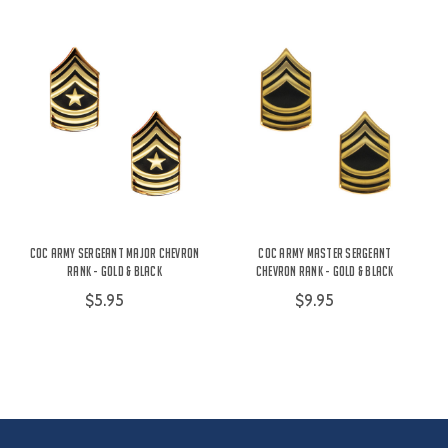
COC Army Sergeant Major Chevron
COC Army Master Sergeant
Rank - Gold & Black
Chevron Rank - Gold & Black
$5.95
$9.95