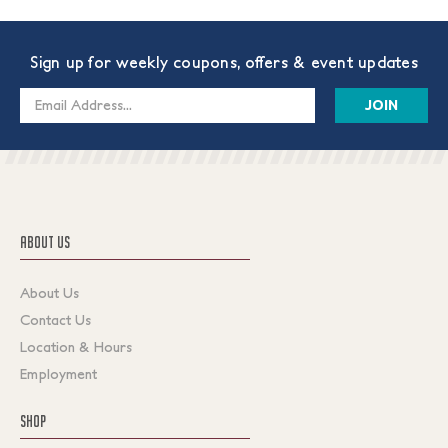
Sign up for weekly coupons, offers & event updates
Email
Address
ABOUT US
About Us
Contact Us
Location & Hours
Employment
SHOP