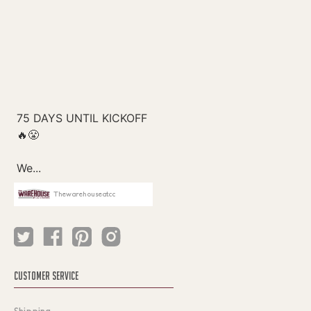
Thewarehouseatcc
CUSTOMER SERVICE
Shipping