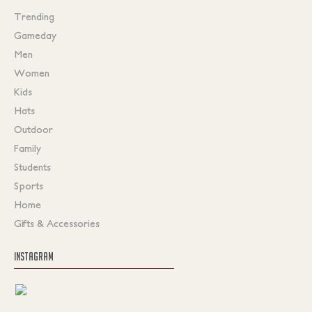
Trending
Gameday
Men
Women
Kids
Hats
Outdoor
Family
Students
Sports
Home
Gifts & Accessories
INSTAGRAM