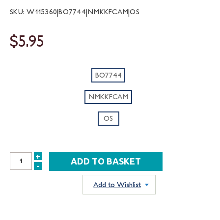
SKU: W115360|BO7744|NMKKFCAM|OS
$5.95
BO7744
NMKKFCAM
OS
+
INCREASE
-
DECREASE
QUANTITY:
QUANTITY:
Add to Wishlist