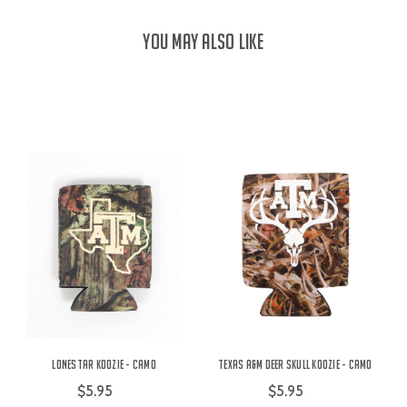
YOU MAY ALSO LIKE
Lonestar Koozie - Camo
Texas A&M Deer Skull Koozie - Camo
$5.95
$5.95