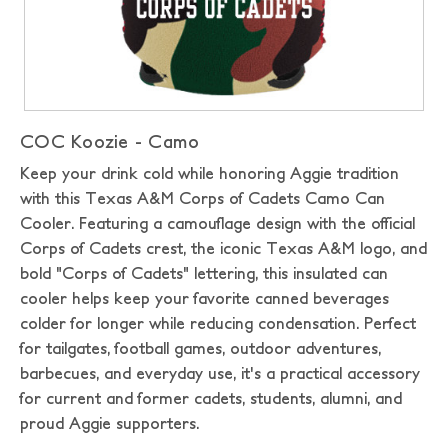
COC Koozie - Camo
Keep your drink cold while honoring Aggie tradition
with this Texas A&M Corps of Cadets Camo Can
Cooler. Featuring a camouflage design with the official
Corps of Cadets crest, the iconic Texas A&M logo, and
bold "Corps of Cadets" lettering, this insulated can
cooler helps keep your favorite canned beverages
colder for longer while reducing condensation. Perfect
for tailgates, football games, outdoor adventures,
barbecues, and everyday use, it's a practical accessory
for current and former cadets, students, alumni, and
proud Aggie supporters.