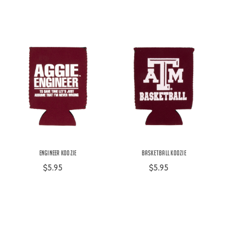
Engineer Koozie
Basketball Koozie
$5.95
$5.95