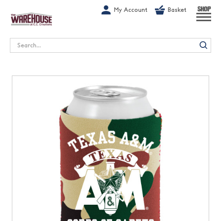
G-1GN7JX6N1C
My Account
Basket
SHOP
Search