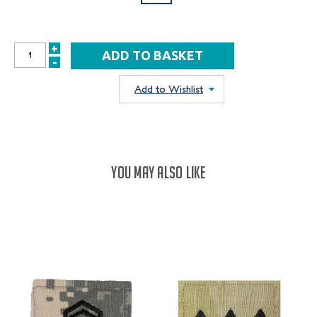
+
INCREASE
-
DECREASE
QUANTITY:
QUANTITY:
Add to Wishlist
YOU MAY ALSO LIKE