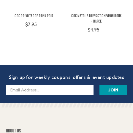
COC Private OCP Rank Pair
COC Metal Staff SGT Chevron Rank
- Black
$7.95
$4.95
Sign up for weekly coupons, offers & event updates
Email
Address
ABOUT US