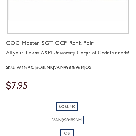
COC Master SGT OCP Rank Pair
All your Texas A&M University Corps of Cadets needs!
SKU: W116915|BOBLNK|VAN9981896M|OS
$7.95
BOBLNK
VAN9981896M
OS