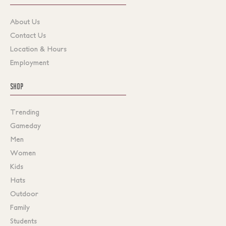
About Us
Contact Us
Location & Hours
Employment
SHOP
Trending
Gameday
Men
Women
Kids
Hats
Outdoor
Family
Students