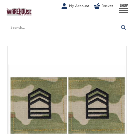
G-1GN7JX6N1C
My Account
Basket
SHOP
Search