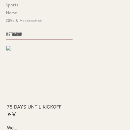
Sports
Home
Gifts & Accessories
INSTAGRAM