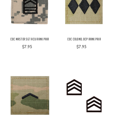
COC Master SGT ACU Rank Pair
COC Colonel OCP Rank Pair
$7.95
$7.95