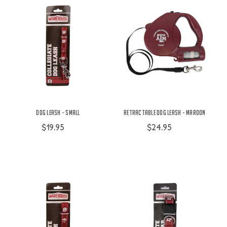
Dog Leash - Small
Retractable Dog Leash - Maroon
$19.95
$24.95