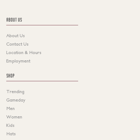
ABOUT US
About Us
Contact Us
Location & Hours
Employment
SHOP
Trending
Gameday
Men
Women
Kids
Hats