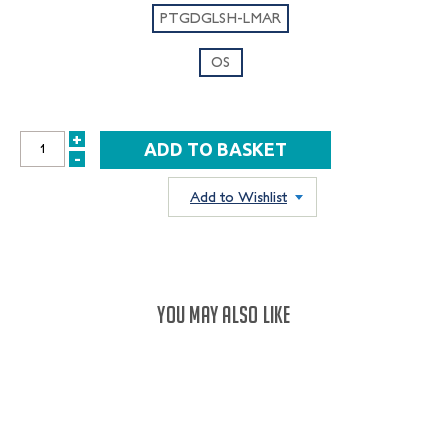
PTGDGLSH-LMAR
OS
+
INCREASE
-
DECREASE
QUANTITY:
QUANTITY:
Add to Wishlist
YOU MAY ALSO LIKE