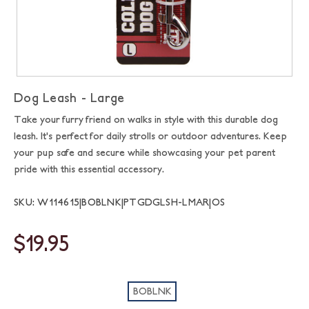
Dog Leash - Large
Take your furry friend on walks in style with this durable dog
leash. It's perfect for daily strolls or outdoor adventures. Keep
your pup safe and secure while showcasing your pet parent
pride with this essential accessory.
SKU: W114615|BOBLNK|PTGDGLSH-LMAR|OS
$19.95
BOBLNK