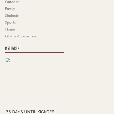
Outdoor
Family
Students
Sports
Home
Gifts & Accessories
INSTAGRAM