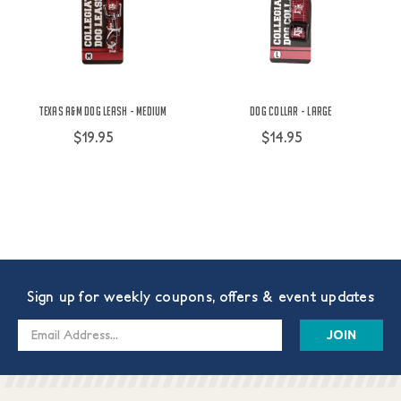
Texas A&M Dog Leash - Medium
Dog Collar - Large
$19.95
$14.95
Sign up for weekly coupons, offers & event updates
Email
Address