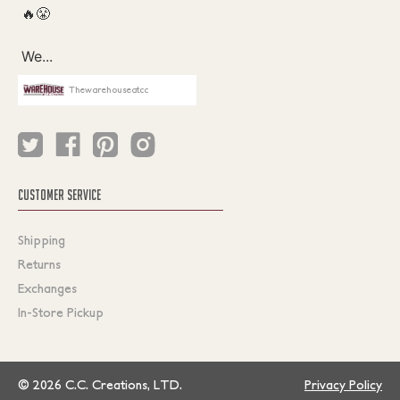
Thewarehouseatcc
CUSTOMER SERVICE
Shipping
Returns
Exchanges
In-Store Pickup
© 2026 C.C. Creations, LTD.
Privacy Policy