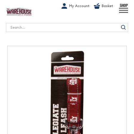
G-1GN7JX6N1C
My Account
Basket
SHOP
Search