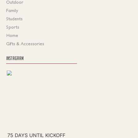
Outdoor
Family
Students
Sports
Home
Gifts & Accessories
INSTAGRAM