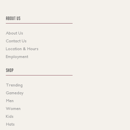
ABOUT US
About Us
Contact Us
Location & Hours
Employment
SHOP
Trending
Gameday
Men
Women
Kids
Hats