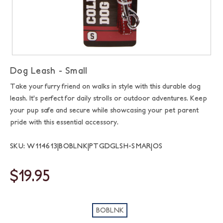
Dog Leash - Small
Take your furry friend on walks in style with this durable dog
leash. It's perfect for daily strolls or outdoor adventures. Keep
your pup safe and secure while showcasing your pet parent
pride with this essential accessory.
SKU: W114613|BOBLNK|PTGDGLSH-SMAR|OS
$19.95
BOBLNK