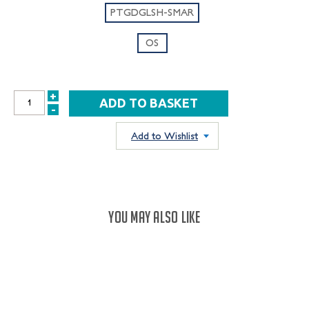
PTGDGLSH-SMAR
OS
+
INCREASE
-
DECREASE
QUANTITY:
QUANTITY:
Add to Wishlist
YOU MAY ALSO LIKE