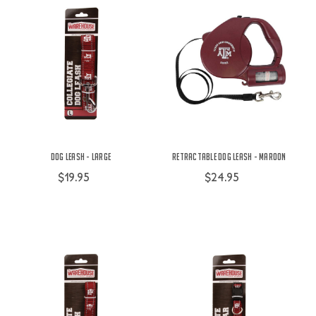
Dog Leash - Large
Retractable Dog Leash - Maroon
$19.95
$24.95