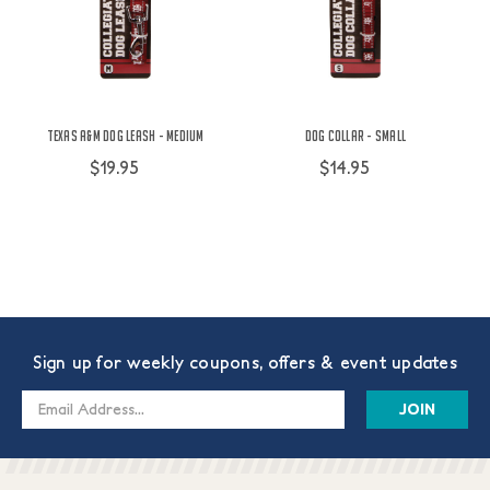
Texas A&M Dog Leash - Medium
Dog Collar - Small
$19.95
$14.95
Sign up for weekly coupons, offers & event updates
Email
Address