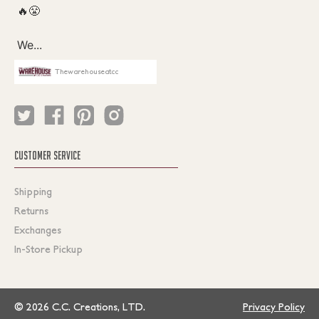
Thewarehouseatcc
CUSTOMER SERVICE
Shipping
Returns
Exchanges
In-Store Pickup
© 2026 C.C. Creations, LTD.
Privacy Policy