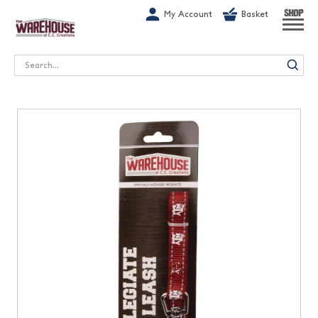
G-1GN7JX6N1C
My Account
Basket
SHOP
Search